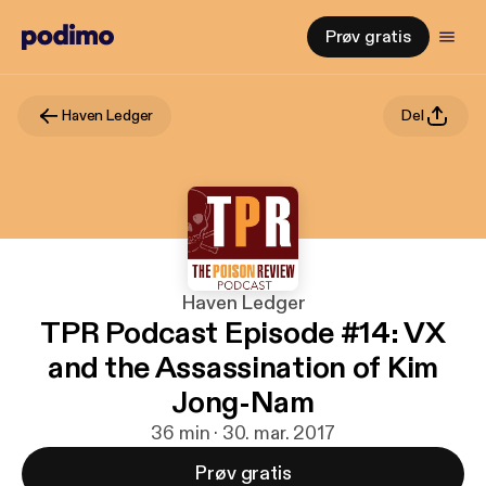
Prøv gratis
Haven Ledger
Del
Haven Ledger
TPR Podcast Episode #14: VX
and the Assassination of Kim
Jong-Nam
36 min · 30. mar. 2017
Prøv gratis