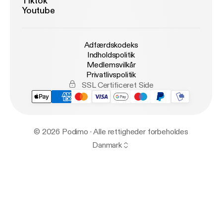
Tiktok
Youtube
Adfærdskodeks
Indholdspolitik
Medlemsvilkår
Privatlivspolitik
SSL Certificeret Side
© 2026 Podimo · Alle rettigheder forbeholdes
Danmark