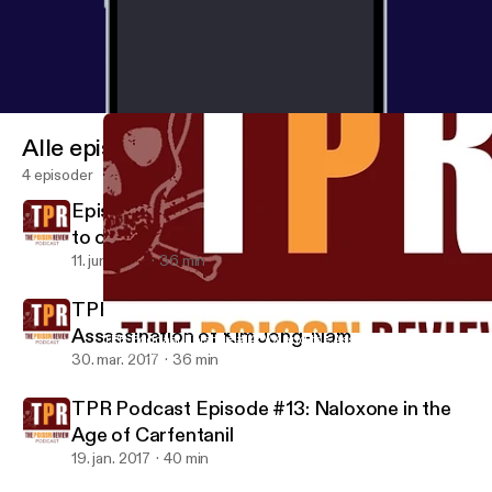
Alle episoder
4 episoder
Episode #15: How easy is it to get addicted
to opioids?
11. juni 2017
36 min
TPR Podcast Episode #14: VX and the
Assassination of Kim Jong-Nam
TPR Podcast Episode #14: VX and the Assassination of Kim Jo
Haven Ledger
30. mar. 2017
36 min
TPR Podcast Episode #13: Naloxone in the
Age of Carfentanil
19. jan. 2017
40 min