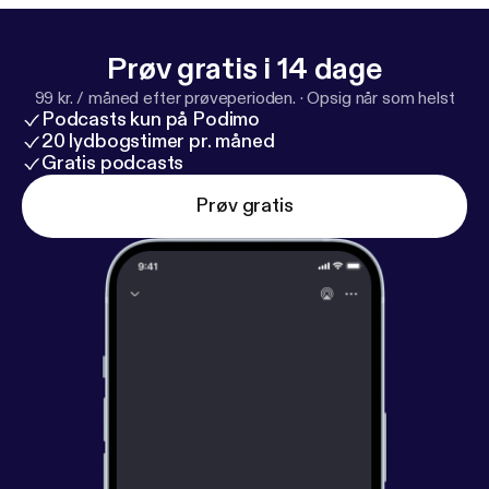
Prøv gratis i 14 dage
99 kr. / måned efter prøveperioden.
·
Opsig når som helst
Podcasts kun på Podimo
20 lydbogstimer pr. måned
Gratis podcasts
Prøv gratis