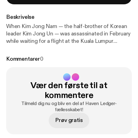
Beskrivelse
When Kim Jong Nam — the half-brother of Korean
leader Kim Jong Un — was assassinated in February
while waiting for a flight at the Kuala Lumpur
International Airport in Malaysia, attention was
focused on one of the deadliest chemicals in the
Kommentarer
0
world: the nerge agent VX. What is VX, why is it
such an effective poison, and how are victims of
exposure managed medically. These are some of
Vær den første til at
the questions we'll be examining in this edition of
the TPR podcast.
kommentere
Tilmeld dig nu og bliv en del af Haven Ledger-
fællesskabet!
Prøv gratis