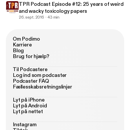
TPR Podcast Episode #12: 25 years of weird
and wacky toxicology papers
26. sept. 2016
43 min
Om Podimo
Karriere
Blog
Brug for hjælp?
Til Podcastere
Log ind som podcaster
Podcaster FAQ
Fællesskabsretningslinjer
Lyt på iPhone
Lyt på Android
Lyt på nettet
Instagram