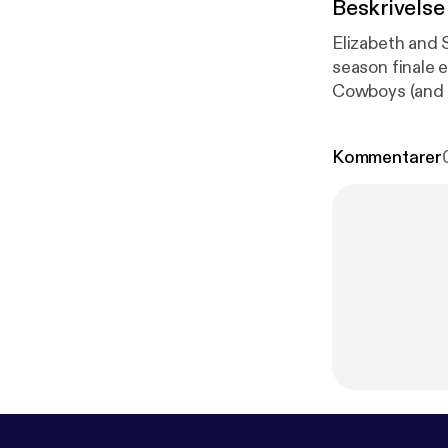
Beskrivelse
Elizabeth and 
season finale e
Cowboys (and h
stats. Elizabe
inhabit her em
Kommentarer
source=web&
L0QFggoMAA&
rS159GzkuLT
on Patreon! [
h
oshwoodward