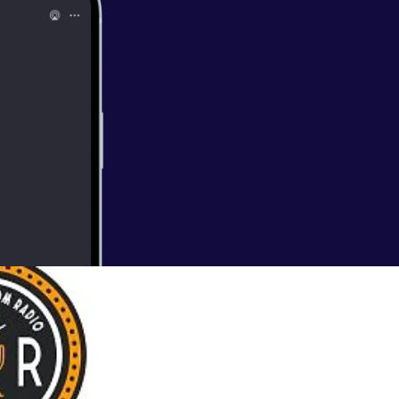
b in this week’s