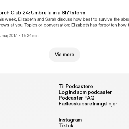
ttp://joshwoodward.com]
orch Club 24: Umbrella in a Sh*tstorm
is week, Elizabeth and Sarah discuss how best to survive the abso
rows at you. Topics of conversation: Elizabeth has forgotten how 
rban naming competition, Sarah makes a moniker mistake, strowbo
. maj 2017
1 h 24 min
 seriously, you guys, hand-written cards are important. Support us on Patreon!
p://patreon.com/commonroomradio] Music: “Princess” by Josh Woodward
ttp://joshwoodward.com]
Vis mere
Til Podcastere
Log ind som podcaster
Podcaster FAQ
Fællesskabsretningslinjer
Instagram
Tiktok