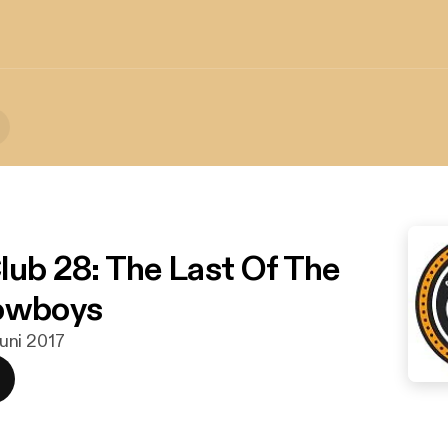
lub 28: The Last Of The
Cowboys
 juni 2017