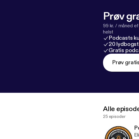
Prøv gra
99 kr. / måned e
helst
Podcasts k
20 lydbogst
Gratis podc
Prøv grati
Alle episod
25 episoder
P
El