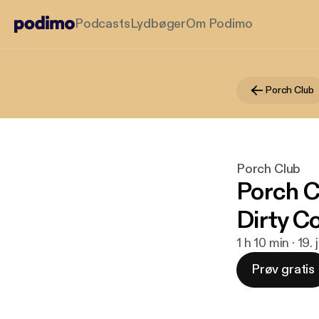
Podcasts
Lydbøger
Om Podimo
Porch Club
Porch Club
Porch C
Dirty 
1 h 10 min · 19.
Prøv gratis