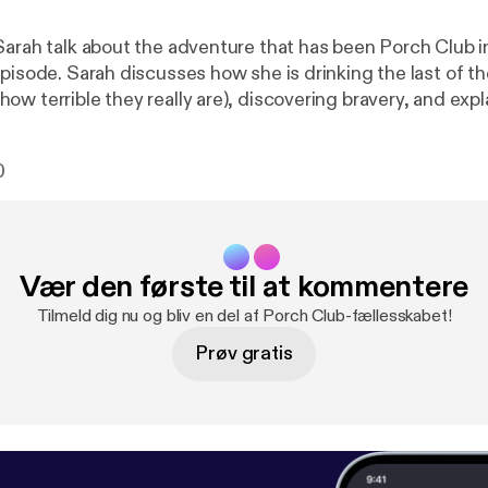
Sarah talk about the adventure that has been Porch Club i
pisode. Sarah discusses how she is drinking the last of th
ow terrible they really are), discovering bravery, and ex
th explains how Porch Club has been like running a maratho
otions, how Molly Weasley is her hero, and gives GJ Corb
0
possible name. Espolon Tequila [
https://www.google.com/url?sa=t&rct
cd=1&cad=rja&uact=8&ved=0ahUKEwjNgo_e8srUAh
url=https%3A%2F%2Fwww.tequilaespolon.com%2F
lyGS-FibF5DgHnZA&sig2=hYMIBcWRW8vyBzd7Bbz8Y
Vær den første til at kommentere
ttp://patreon.com/commonroomradio
] Music by Josh Woo
.com
] “Princess,” “Pompeii,” and “Words Fall Apart.”
Tilmeld dig nu og bliv en del af Porch Club-fællesskabet!
Prøv gratis