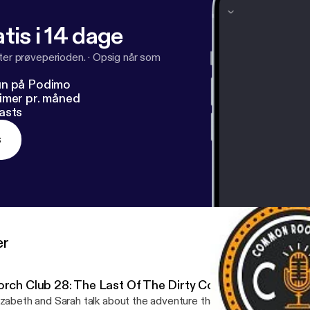
tis i 14 dage
fter prøveperioden.
·
Opsig når som
un på Podimo
imer pr. måned
asts
s
er
orch Club 28: The Last Of The Dirty Cowboys
izabeth and Sarah talk about the adventure that has been Porch Clu