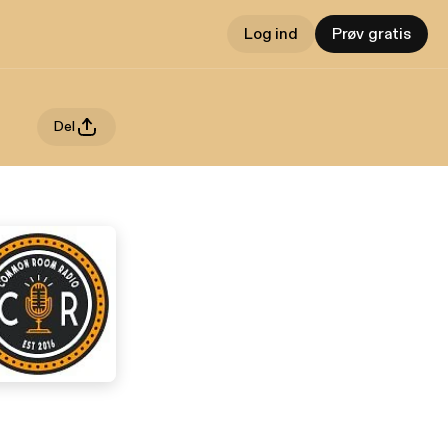
Log ind
Prøv gratis
Del