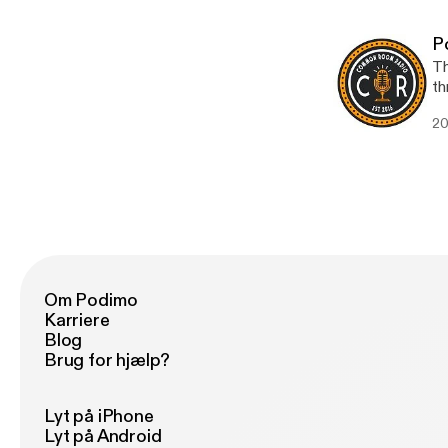
[h
P
Th
th
Co
20
and
[htt
[h
Om Podimo
Karriere
Blog
Brug for hjælp?
Lyt på iPhone
Lyt på Android