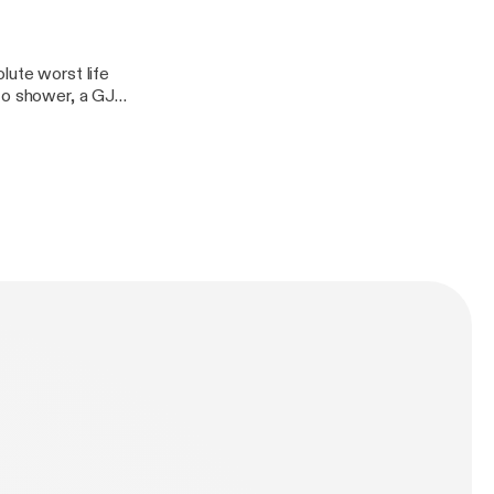
lute worst life
to shower, a GJ
rry body botter,