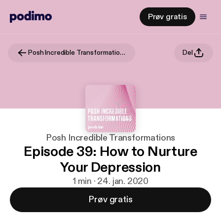
Prøv gratis
Posh Incredible Transformations
Del
Posh Incredible Transformations
Episode 39: How to Nurture
Your Depression
1 min · 24. jan. 2020
Prøv gratis