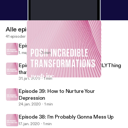
Alle episoder
41 episoder
Episode 41: Self Love
1. maj 2020
3 min
Episode 40: Your Reaction is the ONLY Thing
that Matters
31. jan. 2020
1 min
Episode 39: How to Nurture Your Depression
Posh Incredible Transformations
Episode 39: How to Nurture Your
Depression
24. jan. 2020
1 min
Episode 38: I'm Probably Gonna Mess Up
17. jan. 2020
1 min