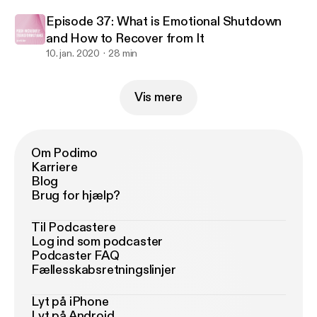
Episode 37: What is Emotional Shutdown
and How to Recover from It
10. jan. 2020
28 min
Vis mere
Om Podimo
Karriere
Blog
Brug for hjælp?
Til Podcastere
Log ind som podcaster
Podcaster FAQ
Fællesskabsretningslinjer
Lyt på iPhone
Lyt på Android