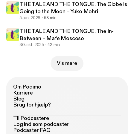
THE TALE AND THE TONGUE. The Globe is
Going to the Moon – Yuko Mohri
5. jan. 2026
58 min
THE TALE AND THE TONGUE. The In-
Between – Mafe Moscoso
30. okt. 2025
43 min
Vis mere
Om Podimo
Karriere
Blog
Brug for hjælp?
Til Podcastere
Log ind som podcaster
Podcaster FAQ