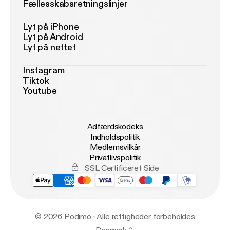
Fællesskabsretningslinjer
Lyt på iPhone
Lyt på Android
Lyt på nettet
Instagram
Tiktok
Youtube
Adfærdskodeks
Indholdspolitik
Medlemsvilkår
Privatlivspolitik
SSL Certificeret Side
© 2026 Podimo · Alle rettigheder forbeholdes