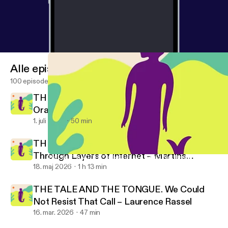
Alle episoder
100 episoder
THE TALE AND THE TONGUE. Rotten
Oranges – Rubén Grilo
1. juli 2026
50 min
THE TALE AND THE TONGUE. Moving
Through Layers of Internet – Martins
THE TALE AND THE TONGUE. We Could Not Resist That Call – L
Promise No Promises!
Kohout
18. maj 2026
1 h 13 min
THE TALE AND THE TONGUE. We Could
Not Resist That Call – Laurence Rassel
16. mar. 2026
47 min