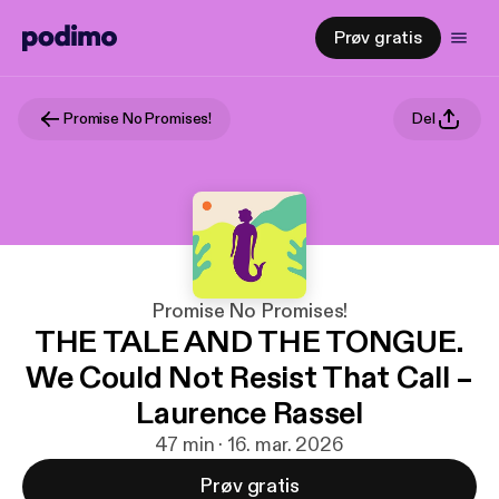
Prøv gratis
Promise No Promises!
Del
Promise No Promises!
THE TALE AND THE TONGUE.
We Could Not Resist That Call –
Laurence Rassel
47 min · 16. mar. 2026
Prøv gratis