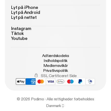
Lyt på iPhone
Lyt på Android
Lyt på nettet
Instagram
Tiktok
Youtube
Adfærdskodeks
Indholdspolitik
Medlemsvilkår
Privatlivspolitik
SSL Certificeret Side
© 2026 Podimo · Alle rettigheder forbeholdes
Danmark