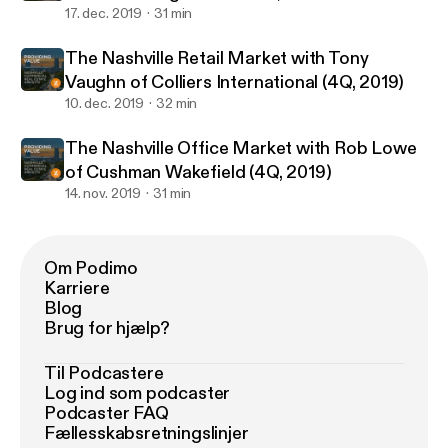
17. dec. 2019
31 min
The Nashville Retail Market with Tony
Vaughn of Colliers International (4Q, 2019)
10. dec. 2019
32 min
The Nashville Office Market with Rob Lowe
of Cushman Wakefield (4Q, 2019)
14. nov. 2019
31 min
Om Podimo
Karriere
Blog
Brug for hjælp?
Til Podcastere
Log ind som podcaster
Podcaster FAQ
Fællesskabsretningslinjer