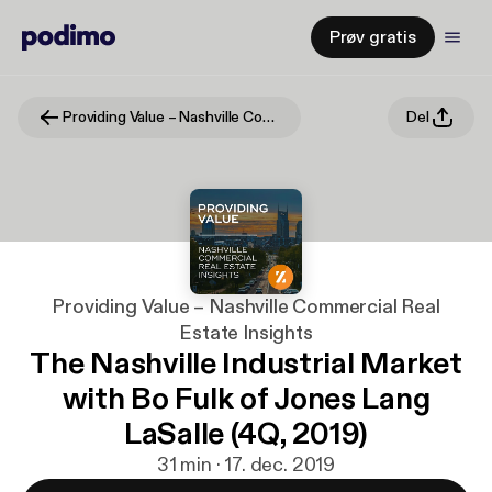
Prøv gratis
Providing Value – Nashville Commercial Real Estate Insights
Del
Providing Value – Nashville Commercial Real
Estate Insights
The Nashville Industrial Market
with Bo Fulk of Jones Lang
LaSalle (4Q, 2019)
31 min · 17. dec. 2019