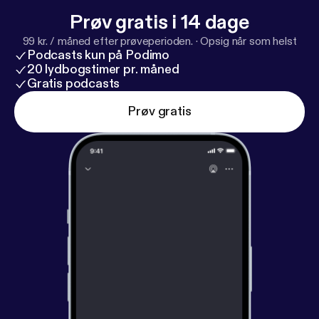
Prøv gratis i 14 dage
99 kr. / måned efter prøveperioden.
·
Opsig når som helst
Podcasts kun på Podimo
20 lydbogstimer pr. måned
Gratis podcasts
Prøv gratis