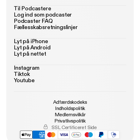
Til Podcastere
Log ind som podcaster
Podcaster FAQ
Fællesskabsretningslinjer
Lyt på iPhone
Lyt på Android
Lyt på nettet
Instagram
Tiktok
Youtube
Adfærdskodeks
Indholdspolitik
Medlemsvilkår
Privatlivspolitik
SSL Certificeret Side