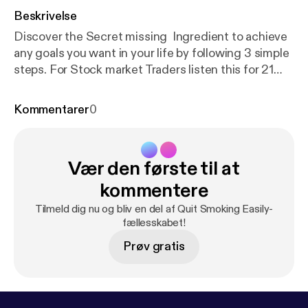
Beskrivelse
Discover the Secret missing Ingredient to achieve
any goals you want in your life by following 3 simple
steps. For Stock market Traders listen this for 21
minutes before starting you trading day. - INNER
PEACE DAILY MEDITATION BEFORE TRADING
Kommentarer
0
Claim your Free Course to Re-program your
mindset & start your 6 Steps to Freedom Lifestyle
Journey Stay Connected To keep Learning -
Vær den første til at
Subscribe to my YouTube Channel - Mayur
Bhorunde Join V.I.P Facebook group community -
kommentere
Freedom lifestyle Journey Free E-book to start 6
Tilmeld dig nu og bliv en del af Quit Smoking Easily-
incomes in next 30 days - FREE EBOOK Visit my
fællesskabet!
WEBSITE - wealthylifestyleacademy.com Claim
Prøv gratis
Free Gifts - BONUS FREE GIFTS