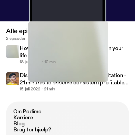
Alle episoder
2 episoder
How to Achieve any Goals you want in your
life ?
18. juli 2022
10 min
Discover Inner Peace - Traders Meditation -
21 minutes to become consistent profitable
How to Achieve any Goals you want in your life ?
Quit Smoking Easily
trader in stock market.
15. juli 2022
21 min
Om Podimo
Karriere
Blog
Brug for hjælp?