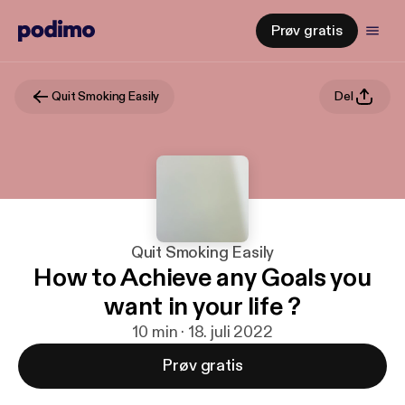
Prøv gratis
Quit Smoking Easily
Del
Quit Smoking Easily
How to Achieve any Goals you
want in your life ?
10 min · 18. juli 2022
Prøv gratis