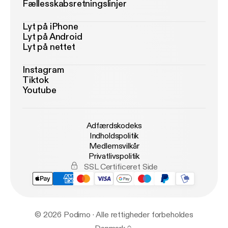
Fællesskabsretningslinjer
Lyt på iPhone
Lyt på Android
Lyt på nettet
Instagram
Tiktok
Youtube
Adfærdskodeks
Indholdspolitik
Medlemsvilkår
Privatlivspolitik
SSL Certificeret Side
© 2026 Podimo · Alle rettigheder forbeholdes