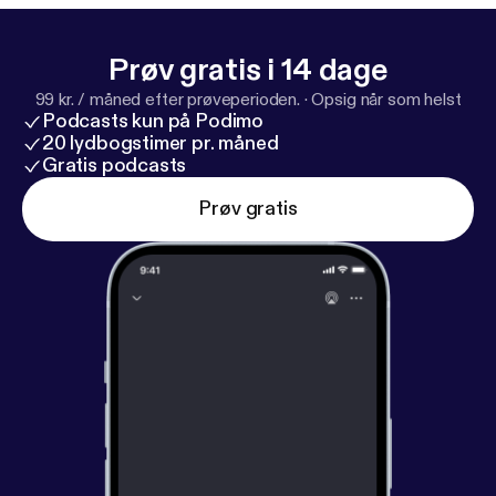
Prøv gratis i 14 dage
99 kr. / måned efter prøveperioden.
·
Opsig når som helst
Podcasts kun på Podimo
20 lydbogstimer pr. måned
Gratis podcasts
Prøv gratis