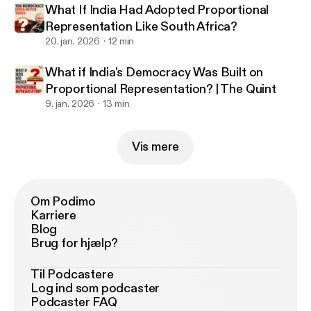
What If India Had Adopted Proportional
Representation Like South Africa?
20. jan. 2026
12 min
What if India's Democracy Was Built on
Proportional Representation? | The Quint
9. jan. 2026
13 min
Vis mere
Om Podimo
Karriere
Blog
Brug for hjælp?
Til Podcastere
Log ind som podcaster
Podcaster FAQ