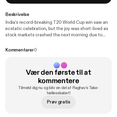
Beskrivelse
India’s record-breaking T20 World Cup win saw an
ecstatic celebration, but the joy was short-lived as
stock markets crashed the next morning due to
global events. Studies show cricket defeats hit
markets harder than wins. Raghav Bahl asks: Can
Kommentarer
0
India’s cricket and equity cults shape each other’s
future? Learn more about your ad choices. Visit
megaphone.fm/adchoices [
https://megaphone.fm/a
Vær den første til at
dchoices
]
kommentere
Tilmeld dig nu og bliv en del af Raghav's Take-
fællesskabet!
Prøv gratis