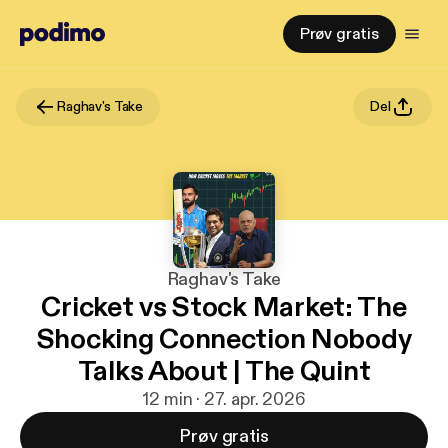
Prøv gratis
Raghav's Take
Del
Raghav's Take
Cricket vs Stock Market: The
Shocking Connection Nobody
Talks About | The Quint
12 min · 27. apr. 2026
Prøv gratis