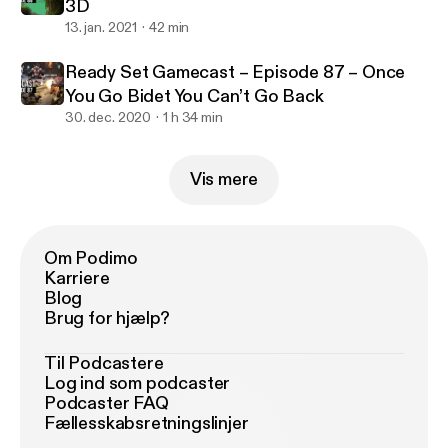
3D
13. jan. 2021
42 min
Ready Set Gamecast – Episode 87 – Once
You Go Bidet You Can’t Go Back
30. dec. 2020
1 h 34 min
Vis mere
Om Podimo
Karriere
Blog
Brug for hjælp?
Til Podcastere
Log ind som podcaster
Podcaster FAQ
Fællesskabsretningslinjer