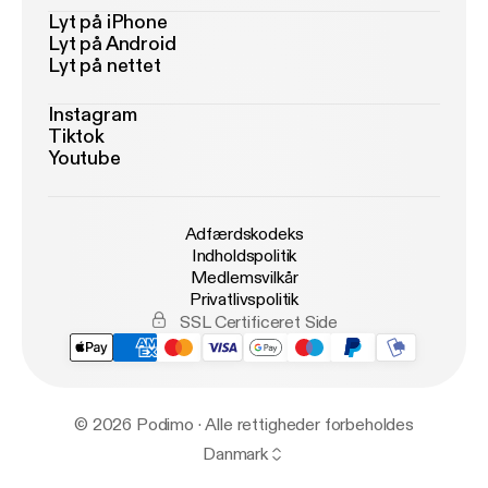
Lyt på iPhone
Lyt på Android
Lyt på nettet
Instagram
Tiktok
Youtube
Adfærdskodeks
Indholdspolitik
Medlemsvilkår
Privatlivspolitik
SSL Certificeret Side
© 2026 Podimo · Alle rettigheder forbeholdes
Danmark