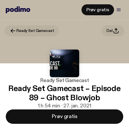
Prøv gratis
Ready Set Gamecast
Del
Ready Set Gamecast
Ready Set Gamecast – Episode
89 – Ghost Blowjob
1 h 54 min · 27. jan. 2021
Prøv gratis