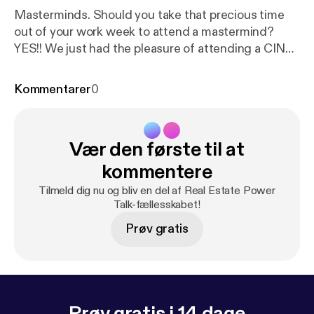
Masterminds. Should you take that precious time
out of your work week to attend a mastermind?
YES!! We just had the pleasure of attending a CINC
Mastermind in Austin and it was OVERFLOWING
with GOLDEN NUGGETS! Little things and
Kommentarer
0
sometimes big things can create BIG AHAS.
Implementing a few them will guaranteed change
your business for the GOOD! Listen in as we go
Vær den første til at
over our favorite Ahas and a special shout out to
CINC, John Marrone, Ryan Smith, Joe Maez, Gil
kommentere
Ramos, Goran Jevtovic, Geoff Zahler as they all
Tilmeld dig nu og bliv en del af Real Estate Power
shared golden nuggets on Core Values, Culture,
Talk-fællesskabet!
Accountability, & More! EVERYONE in that room
Prøv gratis
had something to share!
Prøv gratis i 14 dage