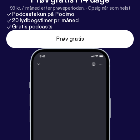
99 kr. / måned efter prøveperioden.
·
Opsig når som helst
Podcasts kun på Podimo
20 lydbogstimer pr. måned
Gratis podcasts
Prøv gratis