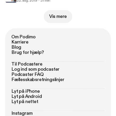
22. aug. 2019
31 min
Vis mere
Om Podimo
Karriere
Blog
Brug for hjælp?
Til Podcastere
Log ind som podcaster
Podcaster FAQ
Fællesskabsretningslinjer
Lyt på iPhone
Lyt på Android
Lyt på nettet
Instagram