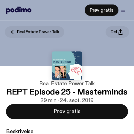
Prøv gratis
Real Estate Power Talk
Del
Real Estate Power Talk
REPT Episode 25 - Masterminds
29 min · 24. sept. 2019
Prøv gratis
Beskrivelse