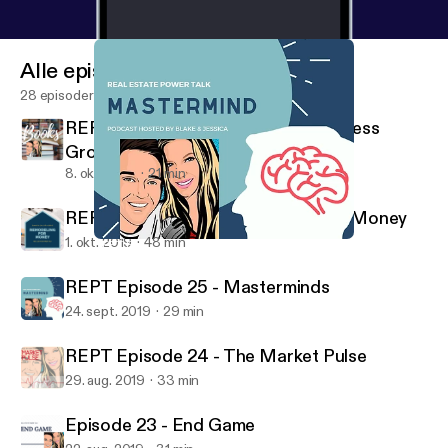
Alle episoder
28 episoder
REPT Episode 27 - Books for Business
Growth
8. okt. 2019
21 min
REPT Episode 26 - Remodeling for Money
1. okt. 2019
48 min
REPT Episode 25 - Masterminds
Real Estate Power Talk
REPT Episode 25 - Masterminds
24. sept. 2019
29 min
REPT Episode 24 - The Market Pulse
29. aug. 2019
33 min
Episode 23 - End Game