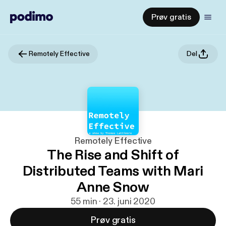
Prøv gratis
Remotely Effective
Del
Remotely Effective
The Rise and Shift of
Distributed Teams with Mari
Anne Snow
55 min · 23. juni 2020
Prøv gratis