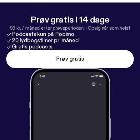
Prøv gratis i 14 dage
99 kr. / måned efter prøveperioden.
·
Opsig når som helst
Podcasts kun på Podimo
20 lydbogstimer pr. måned
Gratis podcasts
Prøv gratis