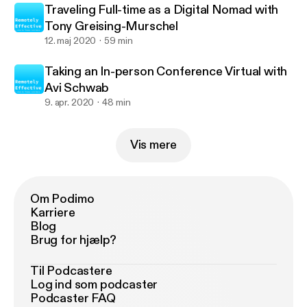
Traveling Full-time as a Digital Nomad with
Tony Greising-Murschel
12. maj 2020
59 min
Taking an In-person Conference Virtual with
Avi Schwab
9. apr. 2020
48 min
Vis mere
Om Podimo
Karriere
Blog
Brug for hjælp?
Til Podcastere
Log ind som podcaster
Podcaster FAQ