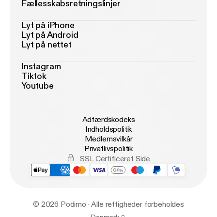
Fællesskabsretningslinjer
Lyt på iPhone
Lyt på Android
Lyt på nettet
Instagram
Tiktok
Youtube
Adfærdskodeks
Indholdspolitik
Medlemsvilkår
Privatlivspolitik
SSL Certificeret Side
© 2026 Podimo · Alle rettigheder forbeholdes