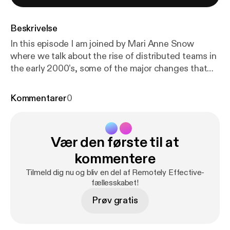
Beskrivelse
In this episode I am joined by Mari Anne Snow
where we talk about the rise of distributed teams in
the early 2000’s, some of the major changes that
have happened since that time, and the recent
impacts of distributed work in the health and
Kommentarer
0
education sectors. Show notes * Pandemic Work-
From-Home Survey [
https://www.surveymonkey.co
m/r/pandemicremotework
] Mari Anne Snow *
Vær den første til at
LinkedIn [
https://www.linkedin.com/in/mariannesno
w1/
] * Sophaya [
https://sophaya.com/
] * Remote
kommentere
Nation [
https://www.remotenation.com/
] * Remote
Tilmeld dig nu og bliv en del af Remotely Effective-
Nation Institute [
https://remotenationworks.org/
]
fællesskabet!
Thomas Lattimore * Personal site [
https://thomaslat
Prøv gratis
timore.com
] * @tlattimore [
https://twitter.com/tlatti
more
]