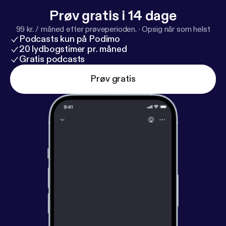
Prøv gratis i 14 dage
99 kr. / måned efter prøveperioden.
·
Opsig når som helst
Podcasts kun på Podimo
20 lydbogstimer pr. måned
Gratis podcasts
Prøv gratis