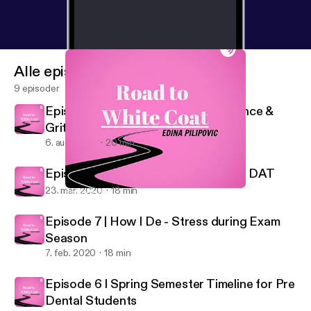
Alle episoder
9 episoder
Episode 9 | A Chat about Perseverance &
Grit
6. aug. 2020
20 min
Episode 8 | How I’m studying for the DAT
23. mar. 2020
18 min
Episode 8 | How I’m studying for the DAT
Road to White Coat
Episode 7 | How I De - Stress during Exam
Season
7. feb. 2020
18 min
Episode 6 I Spring Semester Timeline for Pre
Dental Students