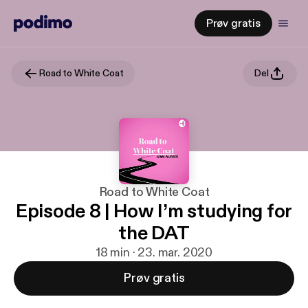
Prøv gratis
Road to White Coat
Del
Road to White Coat
Episode 8 | How I’m studying for
the DAT
18 min · 23. mar. 2020
Prøv gratis