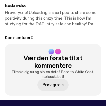
Beskrivelse
Hi everyone! Uploading a short pod to share some
positivity during this crazy time. This is how I’m
studying for the DAT...stay safe and healthy! I’m
always open to feedback and suggestions, email
me at edinapilipovic@gmail.com :)
Kommentarer
0
Vær den første til at
kommentere
Tilmeld dig nu og bliv en del af Road to White Coat-
fællesskabet!
Prøv gratis