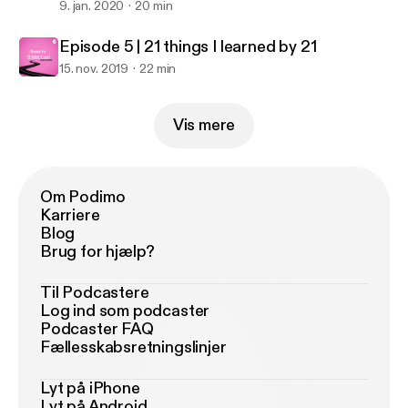
9. jan. 2020
20 min
Episode 5 | 21 things I learned by 21
15. nov. 2019
22 min
Vis mere
Om Podimo
Karriere
Blog
Brug for hjælp?
Til Podcastere
Log ind som podcaster
Podcaster FAQ
Fællesskabsretningslinjer
Lyt på iPhone
Lyt på Android