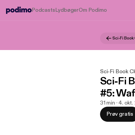
Podcasts
Lydbøger
Om Podimo
Sci-Fi Book
Sci-Fi Book C
Sci-Fi 
#5: Waf
31 min · 4. okt.
Prøv gratis