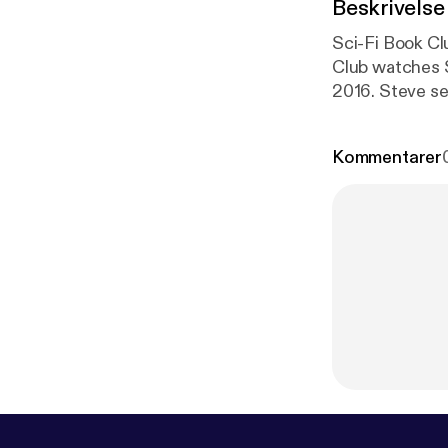
Beskrivelse
Sci-Fi Book Club Pod
Club watches S
2016. Steve se
Doo Diligence 
Kommentarer