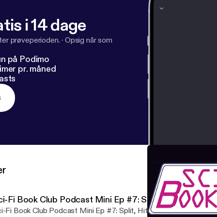
tis i 14 dage
fter prøveperioden.
·
Opsig når som
un på Podimo
imer pr. måned
asts
s
er
i-Fi Book Club Podcast Mini Ep #7: Split, Hit, Tilt
-Fi Book Club Podcast Mini Ep #7: Split, Hit, Tilt In which the Sci-Fi Book Club