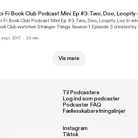
ci-Fi Book Club Podcast Mini Ep #3: Two, Doo, Loopity
i-Fi Book Club Podcast Mini Ep #3: Two, Doo, Loopity-Loo In which the Sci-Fi
ok Club watches Stranger Things Season 1 Episode 3 created by 
others, 2016. Jon and Steve roll the same number on their dice no
. sept. 2017
30 min
ice, but three times. Roll for initiative, universe!
Vis mere
Til Podcastere
Log ind som podcaster
Podcaster FAQ
Fællesskabsretningslinjer
Instagram
Tiktok