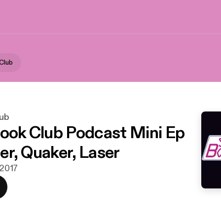
 Club
lub
Book Club Podcast Mini Ep
er, Quaker, Laser
 2017