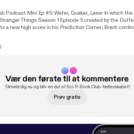
cast Mini Ep #5: Wafer, Quaker, Laser In which the Sci-Fi Book
tranger Things Season 1 Episode 5 created by the Duffe
ts a new high score in his Prediction Corner; Brent cont
trail; and Jon plugs our new sponsor, Accidental Beans.
0
Vær den første til at kommentere
Tilmeld dig nu og bliv en del af Sci-Fi Book Club-fællesskabet!
Prøv gratis