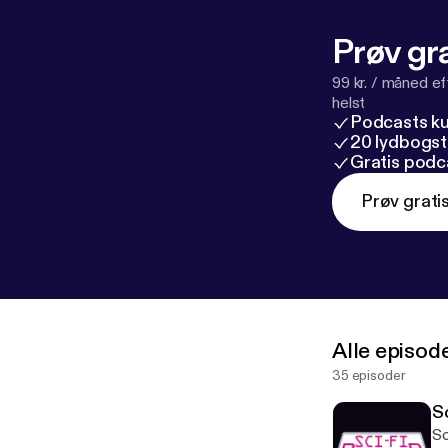
Prøv gra
99 kr. / måned e
helst
Podcasts k
20 lydbogst
Gratis podc
Prøv grati
Alle episod
35 episoder
Sc
Sci