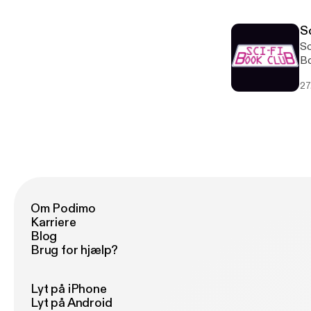
S
Sc
Bo
Br
27
tw
Om Podimo
Karriere
Blog
Brug for hjælp?
Lyt på iPhone
Lyt på Android