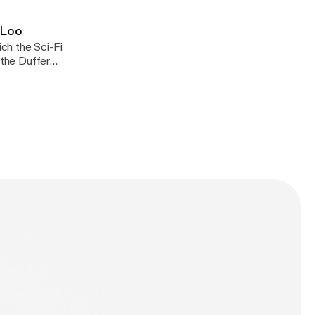
-Loo
the Duffer
t once, not