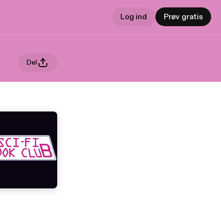
Log ind
Prøv gratis
Del