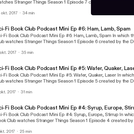
tches Stranger Things Season 1 Episode 7 created by the Duffer 
ter Jon announces that we don't have many segments this episod
. okt. 2017
34 min
st segment-heavy mini ep yet; later, Steve is content with all of 
Sci-Fi Book Club Podcast 
Sci-Fi Book Club
ci-Fi Book Club Podcast Mini Ep #6: Ham, Lamb, Spam
-Fi Book Club Podcast Mini Ep #6: Ham, Lamb, Spam In which the Sci-Fi Book
ub watches Stranger Things Season 1 Episode 6 created by the Du
16. The Baby Producers show up to criticize the podcast, and St
. okt. 2017
35 min
precedented points awarded in Who's the Hero?
ci-Fi Book Club Podcast Mini Ep #5: Wafer, Quaker, Las
-Fi Book Club Podcast Mini Ep #5: Wafer, Quaker, Laser In which the Sci-Fi Book
ub watches Stranger Things Season 1 Episode 5 created by the Du
16. Steve sets a new high score in his Prediction Corner; Brent 
 okt. 2017
31 min
e Doo Diligence trail; and Jon plugs our new sponsor, Accidental 
ci-Fi Book Club Podcast Mini Ep #4: Syrup, Europe, Stir
-Fi Book Club Podcast Mini Ep #4: Syrup, Europe, Stirrup In which the Sci-Fi
ok Club watches Stranger Things Season 1 Episode 4 created by 
others, 2016. The three great marks of a true drama are discussed 
 okt. 2017
25 min
eory of a perfect episode.