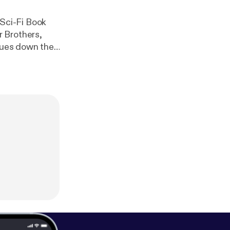
r Brothers,
inues down the