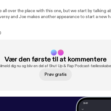
 all over the place with this one, but we start by talking 
versy and Joe makes another appearance to start a new h
0
Vær den første til at kommentere
ilmeld dig nu og bliv en del af Shut Up & Rap Podcast-fællesskabe
Prøv gratis