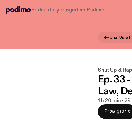
Podcasts
Lydbøger
Om Podimo
Shut Up & R
Shut Up & Ra
Ep. 33 
Law, De
1 h 20 min · 29
Prøv gratis