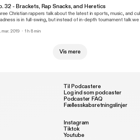
p. 32 - Brackets, Rap Snacks, and Heretics
ree Christian rappers talk about the latest in sports, music, and c
dness is in full-swing, but instead of in-depth tournament talk w
re time talking about the book of Deuteronomy. I guess we are a 
. mar. 2019
1 h 8 min
dcast after all.
Vis mere
Til Podcastere
Log ind som podcaster
Podcaster FAQ
Fællesskabsretningslinjer
Instagram
Tiktok
Youtube