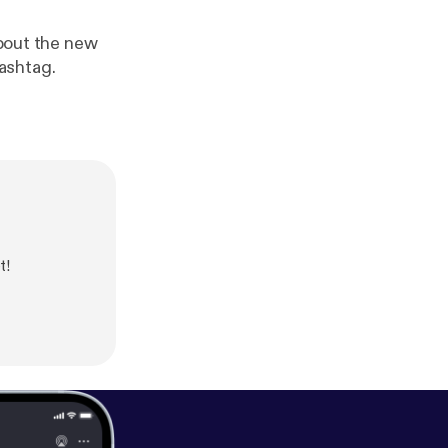
about the new
ashtag.
t!