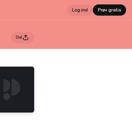
Log ind
Prøv gratis
Del