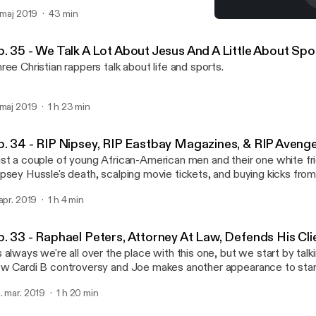
. maj 2019
43 min
Ep. 33 - Raphael Peters, A
Shut Up & Rap Podcast
p. 35 - We Talk A Lot About Jesus And A Little About Sp
ree Christian rappers talk about life and sports.
 maj 2019
1 h 23 min
p. 34 - RIP Nipsey, RIP Eastbay Magazines, & RIP Aveng
st a couple of young African-American men and their one white fri
psey Hussle's death, scalping movie tickets, and buying kicks fro
 apr. 2019
1 h 4 min
p. 33 - Raphael Peters, Attorney At Law, Defends His Cli
 always we're all over the place with this one, but we start by talk
w Cardi B controversy and Joe makes another appearance to star
. mar. 2019
1 h 20 min