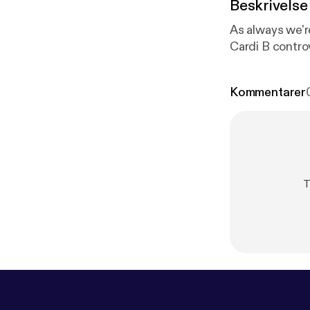
Beskrivelse
As always we're
Cardi B contro
Kommentarer
T