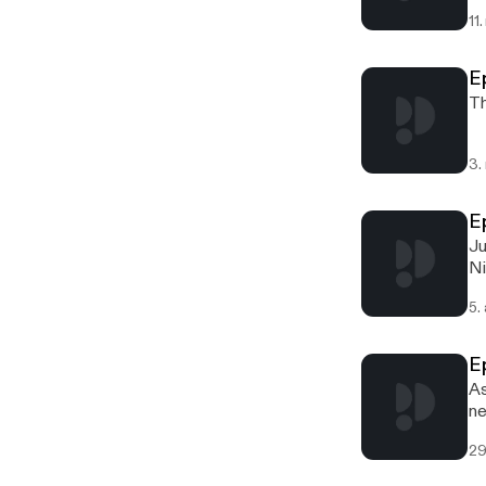
11
E
Th
3.
E
Ju
Ni
5.
E
As
ne
29