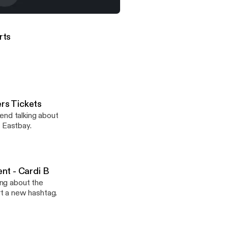
ttorney At Law, Defends His Client - Cardi B
orts
ers Tickets
end talking about
m Eastbay.
ent - Cardi B
ing about the
t a new hashtag.