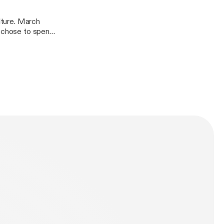
ulture. March
e chose to spend
Christian