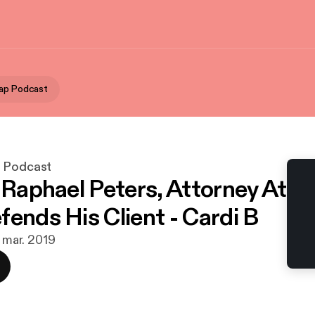
ap Podcast
p Podcast
- Raphael Peters, Attorney At
fends His Client - Cardi B
. mar. 2019