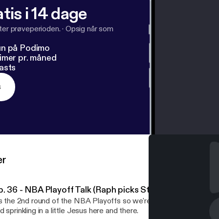
tis i 14 dage
fter prøveperioden.
·
Opsig når som
un på Podimo
imer pr. måned
asts
s
er
p. 36 - NBA Playoff Talk (Raph picks Steph Curry over A
's the 2nd round of the NBA Playoffs so we're back to talking mos
d sprinkling in a little Jesus here and there.