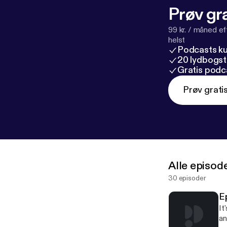
Prøv gra
99 kr. / måned e
helst
Podcasts k
20 lydbogst
Gratis podc
Prøv grati
Alle episod
30 episoder
E
It
an