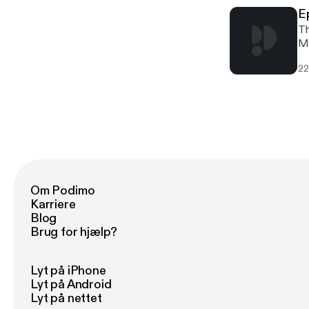
E
Th
Ma
mo
22
Po
Om Podimo
Karriere
Blog
Brug for hjælp?
Lyt på iPhone
Lyt på Android
Lyt på nettet