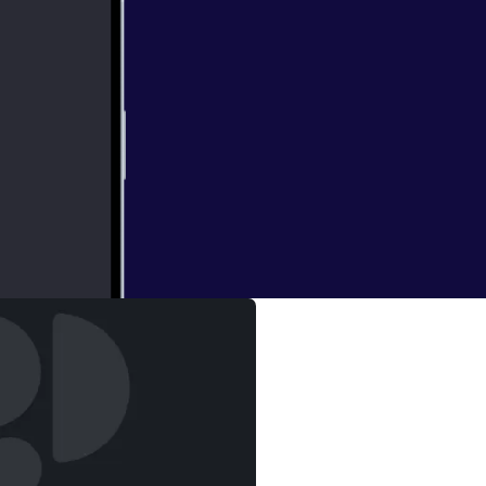
yesha Curry)
tly about sports