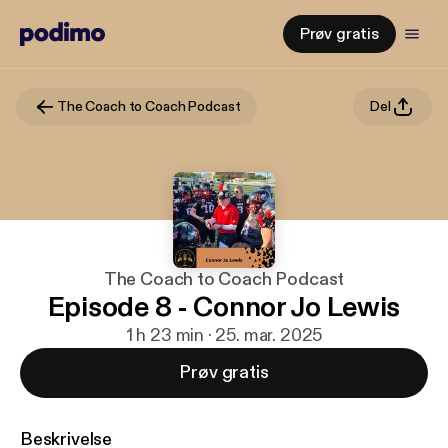
Prøv gratis
The Coach to Coach Podcast
Del
The Coach to Coach Podcast
Episode 8 - Connor Jo Lewis
1 h 23 min · 25. mar. 2025
Prøv gratis
Beskrivelse