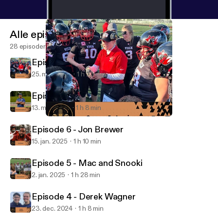
Alle episoder
28 episoder
Episode 8 - Connor Jo Lewis
25. mar. 2025
1 h 23 min
Episode 7 - Taye Daniel-Ayibiowu
13. mar. 2025
1 h 8 min
Episode 8 - Connor Jo Lewis
The Coach to Coach Podcast
Episode 6 - Jon Brewer
15. jan. 2025
1 h 10 min
Episode 5 - Mac and Snooki
2. jan. 2025
1 h 28 min
Episode 4 - Derek Wagner
23. dec. 2024
1 h 8 min