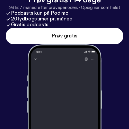
leader driving it forward. #WomensFootball
99 kr. / måned efter prøveperioden.
·
Opsig når som helst
#CoachToCoach #MinnesotaVixen
Podcasts kun på Podimo
#SportsAnalytics #Leadership #WomenInSports
20 lydbogstimer pr. måned
Gratis podcasts
Prøv gratis