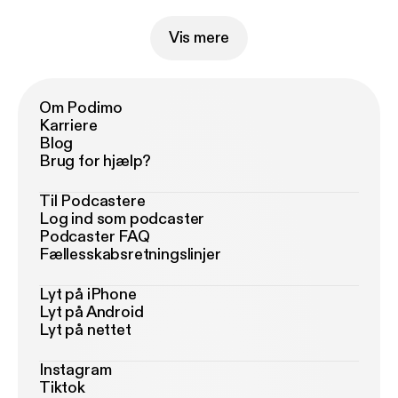
Vis mere
Om Podimo
Karriere
Blog
Brug for hjælp?
Til Podcastere
Log ind som podcaster
Podcaster FAQ
Fællesskabsretningslinjer
Lyt på iPhone
Lyt på Android
Lyt på nettet
Instagram
Tiktok