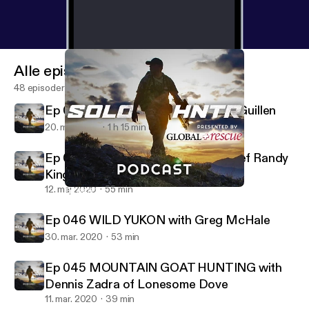
Alle episoder
48 episoder
Ep 048 WEIRD & WILD with Kevin Guillen
20. maj 2020
1 h 15 min
Ep 047 ROAD KILL RULES with Chef Randy
King
12. maj 2020
55 min
Ep 046 WILD YUKON with Greg McHale
SOLO HNTR Podcast
Ep 046 WILD YUKON with Greg McHale
30. mar. 2020
53 min
Ep 045 MOUNTAIN GOAT HUNTING with
Dennis Zadra of Lonesome Dove
11. mar. 2020
39 min