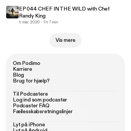
EP 044 CHEF IN THE WILD with Chef
Randy King
1. mar. 2020
1 h 7 min
Vis mere
Om Podimo
Karriere
Blog
Brug for hjælp?
Til Podcastere
Log ind som podcaster
Podcaster FAQ
Fællesskabsretningslinjer
Lyt på iPhone
Lyt på Android