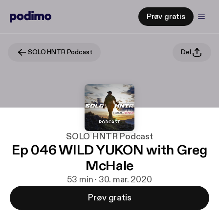
Prøv gratis
SOLO HNTR Podcast
Del
SOLO HNTR Podcast
Ep 046 WILD YUKON with Greg
McHale
53 min · 30. mar. 2020
Prøv gratis