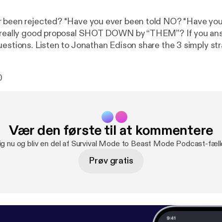
 been rejected? *Have you ever been told NO? *Have you
a really good proposal SHOT DOWN by “THEM”? If you ans
uestions. Listen to Jonathan Edison share the 3 simply st
e rejection so you can WIN in […]
0
Vær den første til at kommentere
ig nu og bliv en del af Survival Mode to Beast Mode Podcast-fæl
Prøv gratis