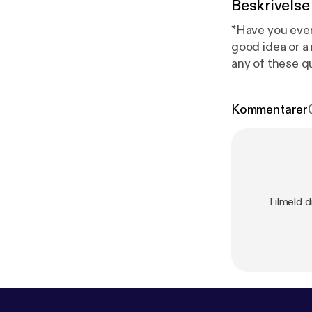
Beskrivelse
*Have you ever
good idea or 
any of these q
how to overcom
Kommentarer
Tilmeld d