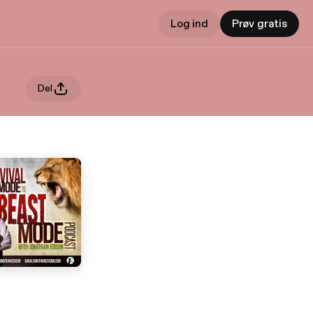
Log ind
Prøv gratis
Del