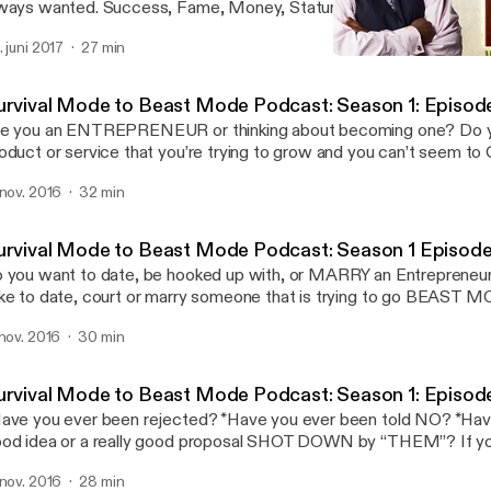
ways wanted. Success, Fame, Money, Stature, Respect: It’s a 
d it can be accomplished with the right strategies and tools.
. juni 2017
27 min
Survival Mode to Beast M
Survival Mode to Beast 
urvival Mode to Beast Mode Podcast: Season 1: Episod
e you an ENTREPRENEUR or thinking about becoming one? Do y
oduct or service that you’re trying to grow and you can’t seem 
ve you always had a dream to do something other than work for
 nov. 2016
32 min
e you tired of not being able to do what you […]
urvival Mode to Beast Mode Podcast: Season 1 Episode
 you want to date, be hooked up with, or MARRY an Entrepreneu
ke to date, court or marry someone that is trying to go BEAST 
ORCH the sky? Listen and learn the secrets of being a good par
 nov. 2016
30 min
nathan’s WIFE…. Karen. She is the wizard behind the curtain […]
urvival Mode to Beast Mode Podcast: Season 1: Episod
ave you ever been rejected? *Have you ever been told NO? *Hav
od idea or a really good proposal SHOT DOWN by “THEM”? If y
 any of these questions. Listen to Jonathan Edison share the 3 sim
 nov. 2016
28 min
w to overcome rejection so you can WIN in […]