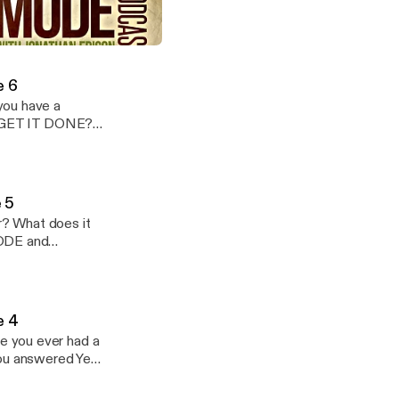
SECRET formula
ode Podcast: Season 1: Episode 4
Mode Podcast
e 6
ou have a
to GET IT DONE?
 someone else?
 5
r? What does it
MODE and
tner from
e 4
e you ever had a
ou answered Yes,
ply strategies on