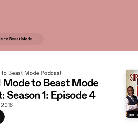
Survival Mode to Beast Mode Podcast
e to Beast Mode Podcast
l Mode to Beast Mode
: Season 1: Episode 4
. 2016