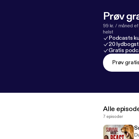
Prøv gra
99 kr. / måned e
helst
Podcasts k
20 lydbogst
Gratis podc
Prøv grati
Alle episod
7 episoder
S
Du