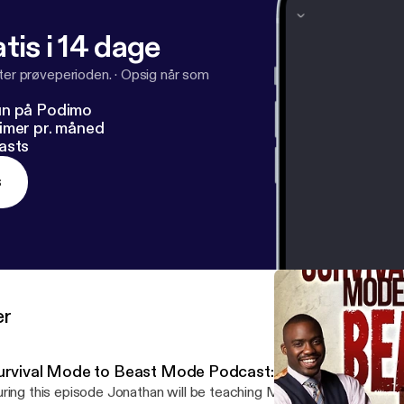
tis i 14 dage
fter prøveperioden.
·
Opsig når som
un på Podimo
imer pr. måned
asts
s
er
urvival Mode to Beast Mode Podcast: Season 1 Episode
ring this episode Jonathan will be teaching Millennials: How to g