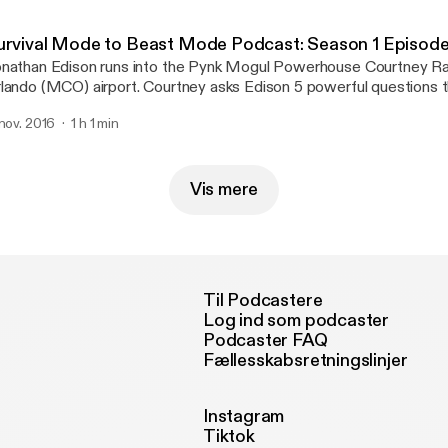
urvival Mode to Beast Mode Podcast: Season 1 Episode
nathan Edison runs into the Pynk Mogul Powerhouse Courtney Ra
lando (MCO) airport. Courtney asks Edison 5 powerful questions 
st hear! She has him touch on topics such as manifesting, brandin
 nov. 2016
1 h 1 min
nagement. During this explosive episode Jonathan drops some ma
formation for anybody who is in transition from survival […]
Vis mere
Til Podcastere
Log ind som podcaster
Podcaster FAQ
Fællesskabsretningslinjer
Instagram
Tiktok