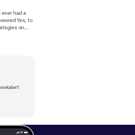
 ever had a
wered Yes, to
rategies on
lesskabet!