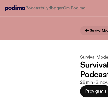
Podcasts
Lydbøger
Om Podimo
Survival Mod
Surviva
Podcast
28 min · 3. nov
Prøv gratis