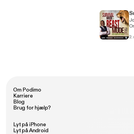
S
Jo
Or
mu
2.
ma
in
Om Podimo
Karriere
Blog
Brug for hjælp?
Lyt på iPhone
Lyt på Android