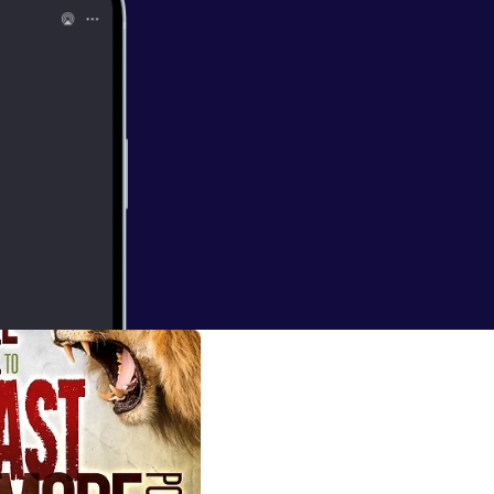
: 7
et what they have