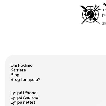
P
Th
pu
25
Om Podimo
Karriere
Blog
Brug for hjælp?
Lyt på iPhone
Lyt på Android
Lyt på nettet