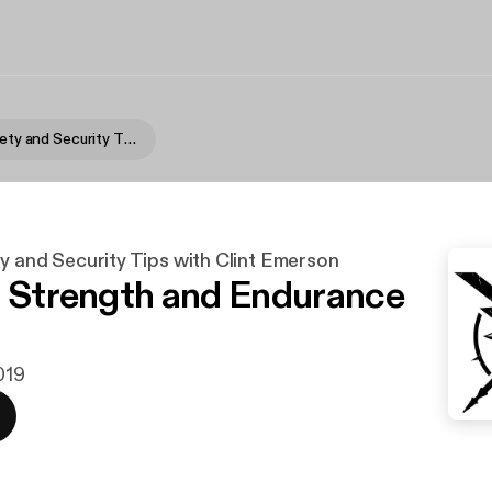
Survival, Safety and Security Tips with Clint Emerson
ty and Security Tips with Clint Emerson
l Strength and Endurance
2019