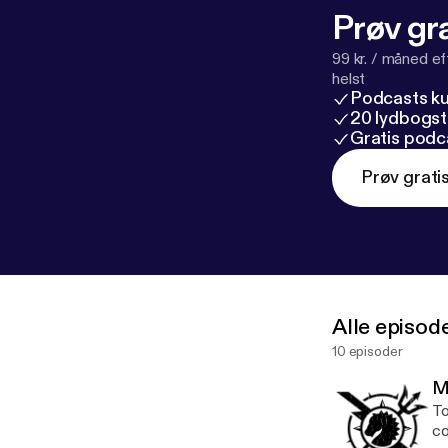
Prøv gra
99 kr. / måned e
helst
Podcasts k
20 lydbogst
Gratis podc
Prøv grati
Alle episod
10 episoder
M
To
co