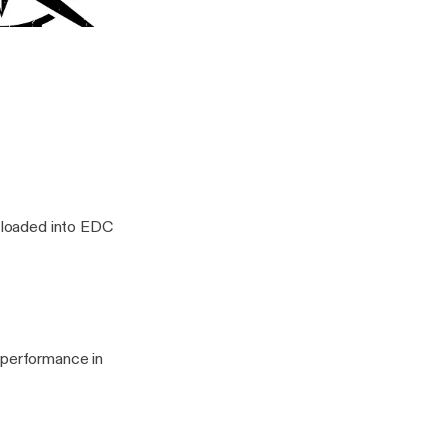
durance 001
ity Tips with Clint Emerson
s loaded into EDC
 performance in