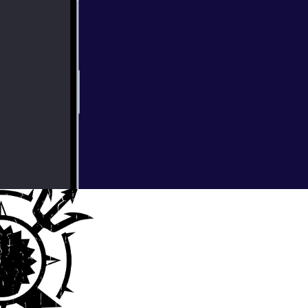
sus shorter more