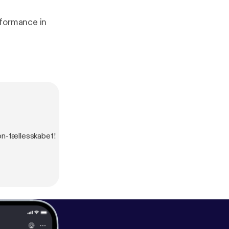
rformance in
son-fællesskabet!