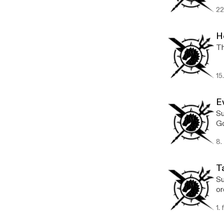
22
H
Th
15
E
Su
Go
8.
T
Su
or
1.