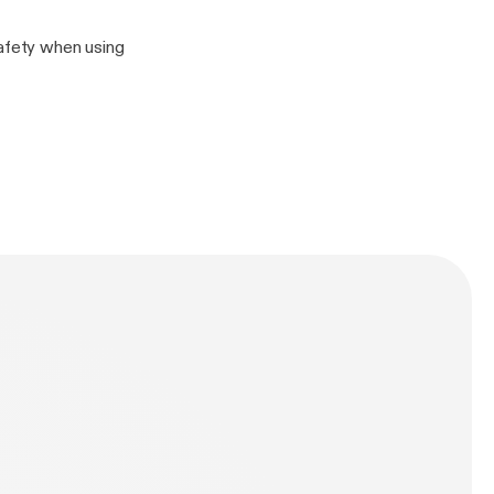
safety when using