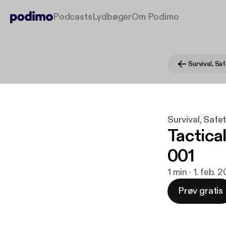
Podcasts
Lydbøger
Om Podimo
Survival, Safe
Tactica
001
1 min · 1. feb. 
Prøv gratis