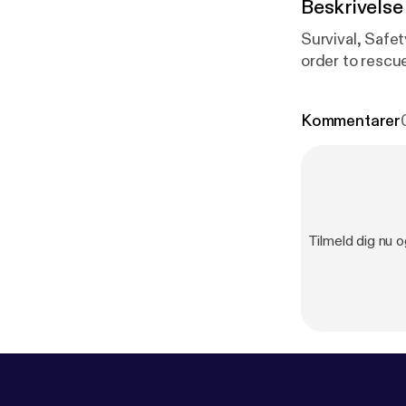
Beskrivelse
Survival, Safe
order to rescue
Kommentarer
Tilmeld dig nu o