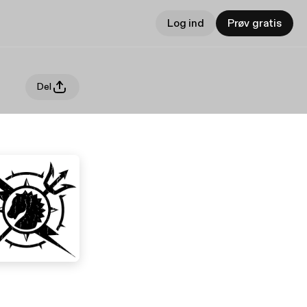
Log ind
Prøv gratis
Del