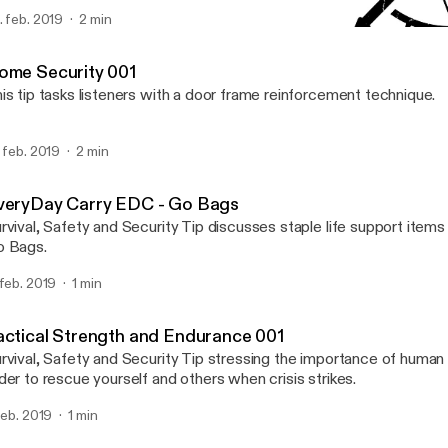
. feb. 2019
2 min
Tactical Strength and En
Survival, Safety and Secur
ome Security 001
is tip tasks listeners with a door frame reinforcement technique.
. feb. 2019
2 min
veryDay Carry EDC - Go Bags
rvival, Safety and Security Tip discusses staple life support item
 Bags.
 feb. 2019
1 min
actical Strength and Endurance 001
rvival, Safety and Security Tip stressing the importance of human
der to rescue yourself and others when crisis strikes.
 feb. 2019
1 min