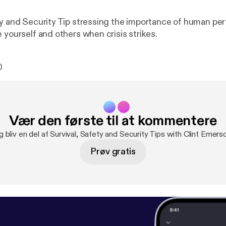
ty and Security Tip stressing the importance of human pe
 yourself and others when crisis strikes.
0
Vær den første til at kommentere
g bliv en del af Survival, Safety and Security Tips with Clint Emer
Prøv gratis