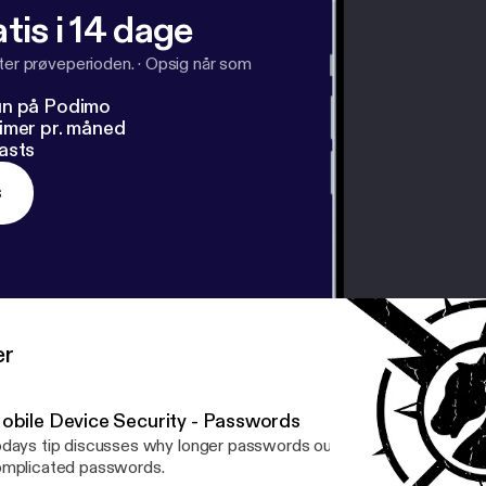
tis i 14 dage
fter prøveperioden.
·
Opsig når som
un på Podimo
imer pr. måned
asts
s
er
obile Device Security - Passwords
days tip discusses why longer passwords outwit bot attacks ver
mplicated passwords.