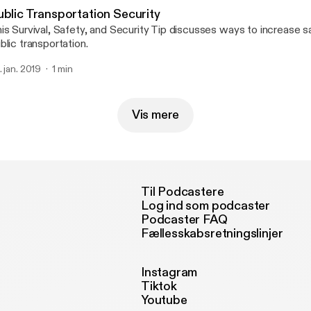
ublic Transportation Security
is Survival, Safety, and Security Tip discusses ways to increase 
blic transportation.
. jan. 2019
1 min
Vis mere
Til Podcastere
Log ind som podcaster
Podcaster FAQ
Fællesskabsretningslinjer
Instagram
Tiktok
Youtube