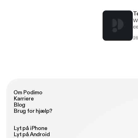
su
[h
T
ar
Wi
tr
co
[h
28
su
[h
re
Pr
Om Podimo
Karriere
Blog
Brug for hjælp?
Lyt på iPhone
Lyt på Android