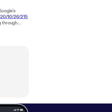
Google's
020/10/26/215
ng through
bots-through-
e on the new