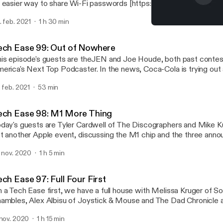
 easier way to share Wi-Fi passwords [https://mashable.com/artic
arby-share/] and Six password manager alternatives to LastPass
. feb. 2021
1 h 30 min
ttps://www.theverge.com/22285499/password-manager-lastpas
Tech Ease 96: Banana So
twarden-zoho]. Drew goes off on GameStop, Bitcoin, monoliths, G
Tech Ease
derations and Mars Rovers. Then, the meat of the program involves
ech Ease 99: Out of Nowhere
ests, for an experience you won't want to miss! Finally, Shane give
is episode's guests are theJEN and Joe Houde, both past contes
now Joe iON100V-21SB Snowblower.
erica's Next Top Podcaster. In the news, Coca-Cola is trying out
ttle [https://www.bbc.com/news/technology-56023723] and Jag
. feb. 2021
53 min
 going electric [https://www.theverge.com/2021/2/15/22284000/
ver-electric-cars-i-pace-2025]. Game consoles and graphics cards
dely out of stock and scalpers are reaping the benefits. There's a
ech Ease 98: M1 More Thing
evious XP Boost on treadmills and a review of the Fuse Side Wi
day's guests are Tyler Cardwell of The Discographers and Mike Ku
arger Organizer.
t another Apple event, discussing the M1 chip and the three ann
ane has gripes with always having problems with his Stereo Mix 
. nov. 2020
1 h 5 min
tup and reviews his HP OMEN 17-cb1080nr laptop.
ch Ease 97: Full Four First
 a Tech Ease first, we have a full house with Melissa Kruger of S
ambles, Alex Albisu of Joystick & Mouse and The Dad Chronicle and
 143 Pixels. Google is including VPN with one of it's services
 nov. 2020
1 h 15 min
ttps://www.theverge.com/2020/10/29/21541032/google-one-vpn