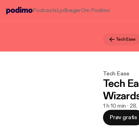
Podcasts
Lydbøger
Om Podimo
Tech Ease
Tech Ease
Tech Ea
Wizard
1 h 10 min · 28
Prøv gratis