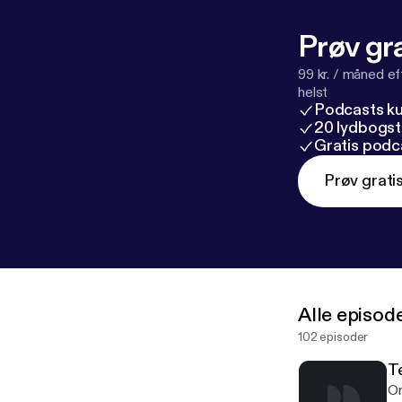
Prøv gra
99 kr. / måned e
helst
Podcasts k
20 lydbogst
Gratis podc
Prøv grati
Alle episod
102 episoder
T
On