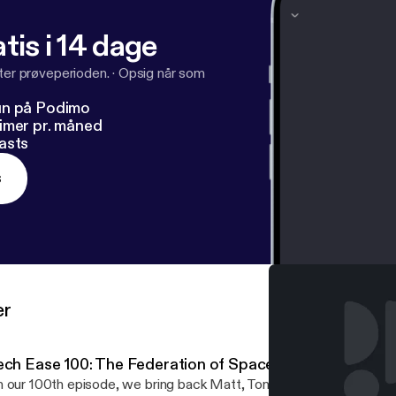
tis i 14 dage
fter prøveperioden.
·
Opsig når som
un på Podimo
imer pr. måned
asts
s
er
ech Ease 100: The Federation of Space Octopi
 our 100th episode, we bring back Matt, Tony and Drew! Android