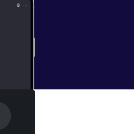
 users now have