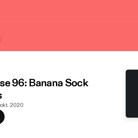
se 96: Banana Sock
s
. okt. 2020