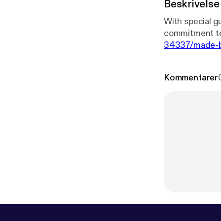
Beskrivelse
With special g
commitment to 
34337/made-by
positive condit
positive-reinf
Kommentarer
iPhone 12 Pro.