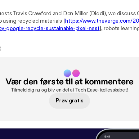
uests Travis Crawford and Don Miller (Diddi), we discuss 
using recycled materials [
https://www.theverge.com/2
-google-recycle-sustainable-pixel-nest
], robots learni
ioning [
https://techcrunch.com/2020/10/26/teaching-ro
orcement/
], the cost of home automation and Shane's tak
0
Vær den første til at kommentere
Tilmeld dig nu og bliv en del af Tech Ease-fællesskabet!
Prøv gratis