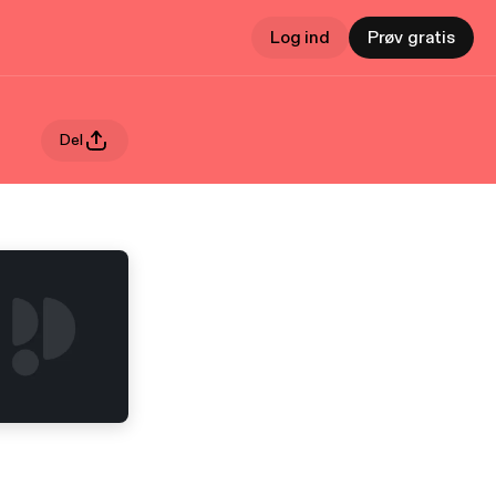
Log ind
Prøv gratis
Del