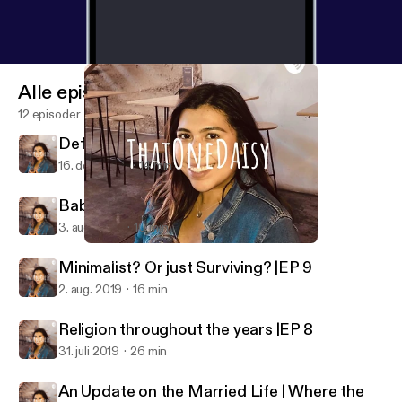
Alle episoder
12 episoder
Defiance as a Daughter | EP 11
16. dec. 2021
14 min
Babies?! |EP 10
3. aug. 2019
10 min
Religion throughout the years |EP 8
ThatOneDaisy
Minimalist? Or just Surviving? |EP 9
2. aug. 2019
16 min
Religion throughout the years |EP 8
31. juli 2019
26 min
An Update on the Married Life | Where the