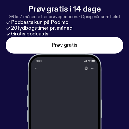
Prøv gratis i 14 dage
99 kr. / måned efter prøveperioden.
·
Opsig når som helst
Podcasts kun på Podimo
20 lydbogstimer pr. måned
Gratis podcasts
Prøv gratis