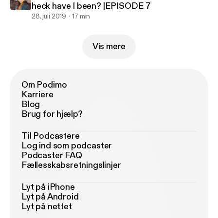
heck have I been? |EPISODE 7
28. juli 2019
17 min
Vis mere
Om Podimo
Karriere
Blog
Brug for hjælp?
Til Podcastere
Log ind som podcaster
Podcaster FAQ
Fællesskabsretningslinjer
Lyt på iPhone
Lyt på Android
Lyt på nettet