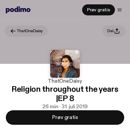
Prøv gratis
ThatOneDaisy
Del
ThatOneDaisy
Religion throughout the years
|EP 8
26 min · 31. juli 2019
Prøv gratis