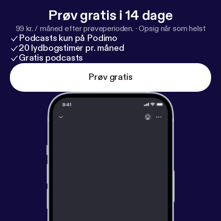
more information.
Prøv gratis i 14 dage
99 kr. / måned efter prøveperioden.
·
Opsig når som helst
Podcasts kun på Podimo
20 lydbogstimer pr. måned
Gratis podcasts
Prøv gratis