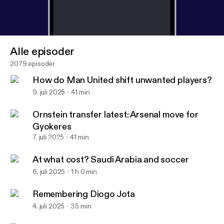
Alle episoder
2079 episoder
How do Man United shift unwanted players?
9. juli 2025
41 min
Ornstein transfer latest: Arsenal move for
Gyokeres
7. juli 2025
41 min
At what cost? Saudi Arabia and soccer
The Athletic FC Podcast
At what cost? Saudi Arabia and soccer
6. juli 2025
1 h 0 min
Remembering Diogo Jota
4. juli 2025
35 min