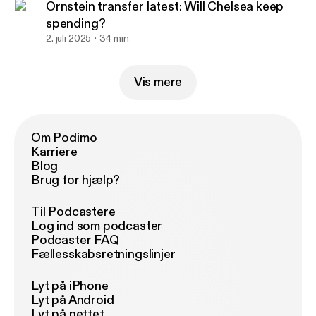
Ornstein transfer latest: Will Chelsea keep
spending?
2. juli 2025
34 min
Vis mere
Om Podimo
Karriere
Blog
Brug for hjælp?
Til Podcastere
Log ind som podcaster
Podcaster FAQ
Fællesskabsretningslinjer
Lyt på iPhone
Lyt på Android
Lyt på nettet