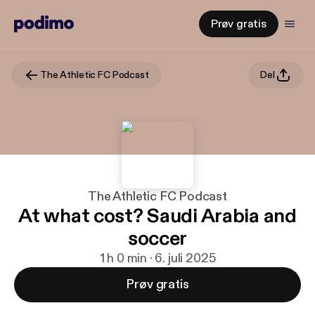
Prøv gratis
The Athletic FC Podcast
Del
The Athletic FC Podcast
At what cost? Saudi Arabia and
soccer
1 h 0 min · 6. juli 2025
Prøv gratis