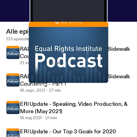
Alle episoder
133 episoder
RADIO INTERVIEW: Jacob Nels on Sidewalk
Counseling - Part 2
21. sept. 2021
28 min
RADIO INTERVIEW: Jacob Nels on Sidewalk
Counseling - Part 1
ERI Update - Our Top 3 Goals for 2020
The Equal Rights Institute Podcast
16. sept. 2021
27 min
ERI Update - Speaking, Video Production, &
More (May 2021)
14. maj 2021
31 min
ERI Update - Our Top 3 Goals for 2020