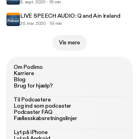
8. sept. 2020
19 min
LIVE SPEECH AUDIO: Q and A in Ireland
20. mar. 2020
55 min
Vis mere
Om Podimo
Karriere
Blog
Brug for hjælp?
Til Podcastere
Log ind som podcaster
Podcaster FAQ
Fællesskabsretningslinjer
Lyt på iPhone
Lyt på Android