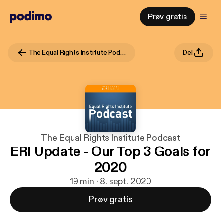
Prøv gratis
The Equal Rights Institute Podcast
Del
The Equal Rights Institute Podcast
ERI Update - Our Top 3 Goals for
2020
19 min · 8. sept. 2020
Prøv gratis