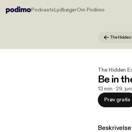
Podcasts
Lydbøger
Om Podimo
The Hidden Ed
Be in t
13 min · 29. ju
Prøv gratis
Beskrivelse