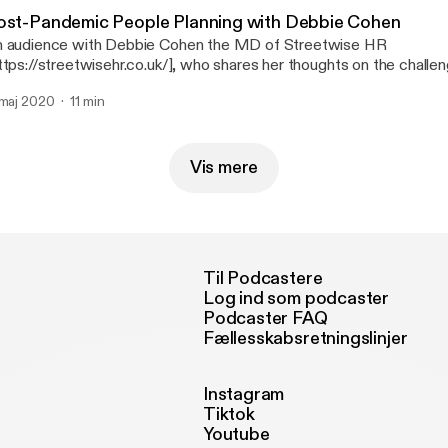
esenter Nigel Davey of SME Needs [https://smeneeds.co.uk] | 
ost-Pandemic People Planning with Debbie Cohen
sic: Hear the Noise [https://www.youtube.com/watch?v=OC8r
 audience with Debbie Cohen the MD of Streetwise HR
y and the 41 Players --- Send in a voice message:
ttps://streetwisehr.co.uk/], who shares her thoughts on the chall
tps://anchor.fm/thehiddenedge/message
anning our future workforce especially when furlough support finishes. An
 maj 2020
11 min
m: Nigel Davey of SME Needs [https://smeneeds.co.uk/] | 07770
 Noise – John Deley and the 41 Players --- Send in a voice
ssage: https://anchor.fm/thehiddenedge/message
Vis mere
Til Podcastere
Log ind som podcaster
Podcaster FAQ
Fællesskabsretningslinjer
Instagram
Tiktok
Youtube