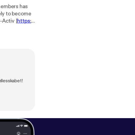
 members has
kely to become
-Activ [
https://
nicating on-
the Noise [
https://
-- Send
llesskabet!