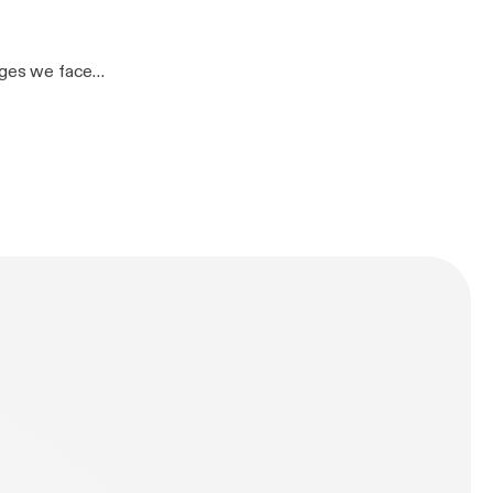
07770 970557
tAKn5Ck]– John
enges we face
other