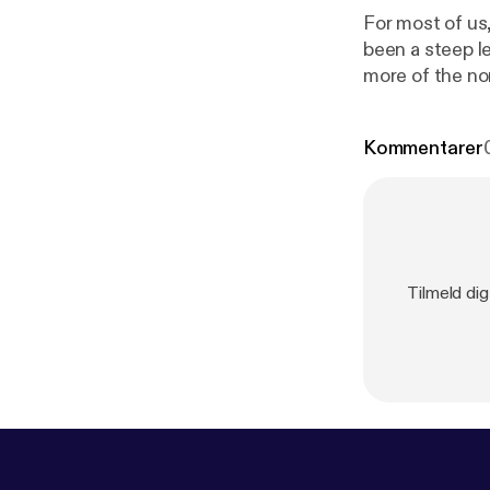
For most of us
been a steep l
more of the no
www.inter-acti
screen time rather than in real-tim
Kommentarer
SME Needs [
h
www.youtube
in a voice mes
Tilmeld di