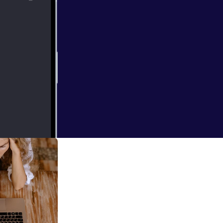
e of leadership,
ast we explore