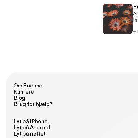
pr
P
Mu
An
Dele
[h
ht
pl
4.
podcast fro
970557 Music: Hear the
me
Om Podimo
Karriere
Blog
Brug for hjælp?
Lyt på iPhone
Lyt på Android
Lyt på nettet