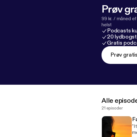
Prøv gra
99 kr. / måned e
helst
Podcasts k
20 lydbogst
Gratis podc
Prøv grati
Alle episod
21 episoder
F
"I
mo