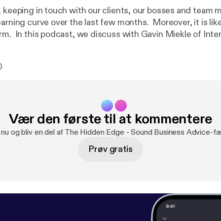
, keeping in touch with our clients, our bosses and team
earning curve over the last few months. Moreover, it is li
rm. In this podcast, we discuss with Gavin Miekle of Inter
v.co.uk/
]how to overcome the negative aspects of commu
e. Another podcast with co-presenter Nigel Davey of
0
ttps://smeneeds.co.uk
] | 07770 970557 Music: Hear 
.com/watch?v=OC8rtAKn5Ck
]– John Deley and the 41 Players -
sage:
https://anchor.fm/thehiddenedge/message
Vær den første til at kommentere
g nu og bliv en del af The Hidden Edge - Sound Business Advice-fæ
Prøv gratis