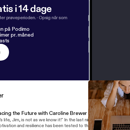
tis i 14 dage
fter prøveperioden.
·
Opsig når som
un på Podimo
imer pr. måned
asts
s
er
acing the Future with Caroline Brewer
t's life, Jim, is not as we know it!" In the last nine months, our sens
tivation and resilience has been tested to the limit. In this podc