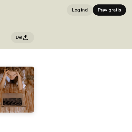
Log ind
Prøv gratis
Del