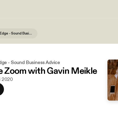
The Hidden Edge - Sound Business Advice
ge - Sound Business Advice
he Zoom with Gavin Meikle
ni 2020