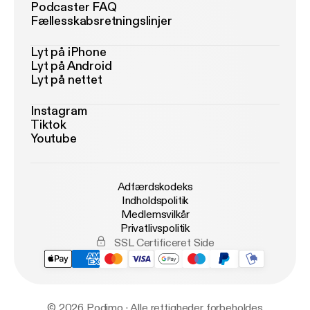
Podcaster FAQ
Fællesskabsretningslinjer
Lyt på iPhone
Lyt på Android
Lyt på nettet
Instagram
Tiktok
Youtube
Adfærdskodeks
Indholdspolitik
Medlemsvilkår
Privatlivspolitik
SSL Certificeret Side
© 2026 Podimo · Alle rettigheder forbeholdes