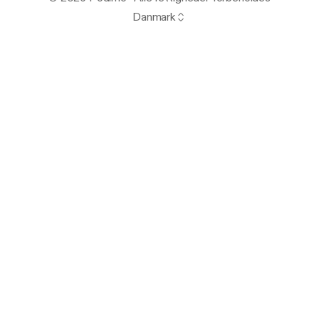
Danmark