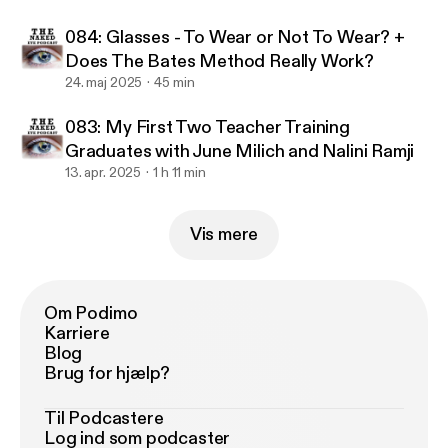
084: Glasses - To Wear or Not To Wear? +
Does The Bates Method Really Work?
24. maj 2025
45 min
083: My First Two Teacher Training
Graduates with June Milich and Nalini Ramji
13. apr. 2025
1 h 11 min
Vis mere
Om Podimo
Karriere
Blog
Brug for hjælp?
Til Podcastere
Log ind som podcaster