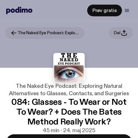
Prøv gratis
The Naked Eye Podcast: Exploring Natural Alternatives to Glasses, Contacts, and Surgeries
Del
The Naked Eye Podcast: Exploring Natural
Alternatives to Glasses, Contacts, and Surgeries
084: Glasses - To Wear or Not
To Wear? + Does The Bates
Method Really Work?
45 min · 24. maj 2025