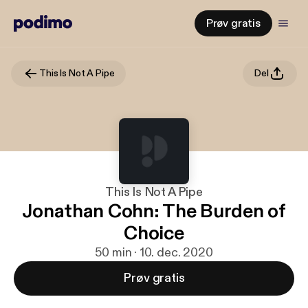
Prøv gratis
This Is Not A Pipe
Del
This Is Not A Pipe
Jonathan Cohn: The Burden of
Choice
50 min · 10. dec. 2020
Prøv gratis