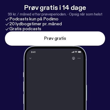
make our relationship with AI more collaborative,
Prøv gratis i 14 dage
ethical and egalitarian, he is also creating a program
99 kr. / måned efter prøveperioden.
·
Opsig når som helst
to help humanities scholars co-write and research
Podcasts kun på Podimo
with AI.
20 lydbogstimer pr. måned
Gratis podcasts
Prøv gratis