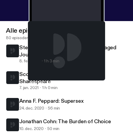
Alle episoder
80 episoder
Stephen J. A. Ward: Objectively Engaged
Journalism
8. feb. 2021
1 h 3 min
Scott Newstok: How to think like
Shakespeare
Jonathan Cohn: The Burden of Choice
This Is Not A Pipe
7. jan. 2021
1 h 0 min
Anna F. Peppard: Supersex
24. dec. 2020
56 min
Jonathan Cohn: The Burden of Choice
10. dec. 2020
50 min