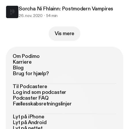
Sorcha Ní Fhlainn: Postmodern Vampires
26. nov. 2020
54 min
Vis mere
Om Podimo
Karriere
Blog
Brug for hjælp?
Til Podcastere
Log ind som podcaster
Podcaster FAQ
Fællesskabsretningslinjer
Lyt på iPhone
Lyt på Android
Lyt på nettet