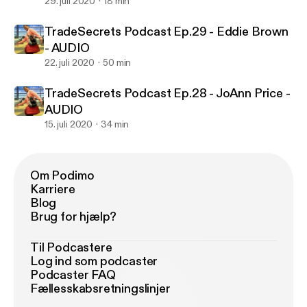
29. juli 2020
18 min
TradeSecrets Podcast Ep.29 - Eddie Brown
- AUDIO
22. juli 2020
50 min
TradeSecrets Podcast Ep.28 - JoAnn Price -
AUDIO
15. juli 2020
34 min
Om Podimo
Karriere
Blog
Brug for hjælp?
Til Podcastere
Log ind som podcaster
Podcaster FAQ
Fællesskabsretningslinjer