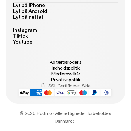
Lyt på iPhone
Lyt på Android
Lyt på nettet
Instagram
Tiktok
Youtube
Adfærdskodeks
Indholdspolitik
Medlemsvilkår
Privatlivspolitik
SSL Certificeret Side
© 2026 Podimo · Alle rettigheder forbeholdes
Danmark