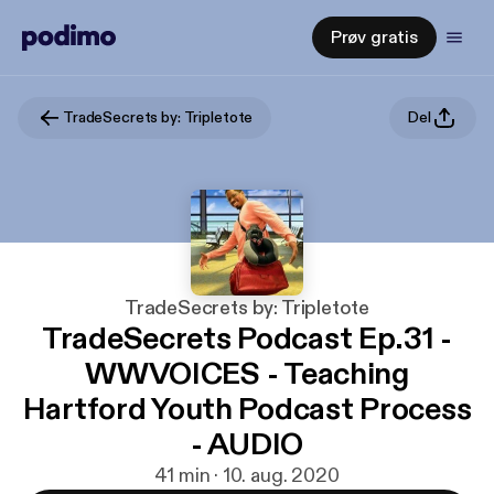
Prøv gratis
TradeSecrets by: Tripletote
Del
TradeSecrets by: Tripletote
TradeSecrets Podcast Ep.31 -
WWVOICES - Teaching
Hartford Youth Podcast Process
- AUDIO
41 min · 10. aug. 2020