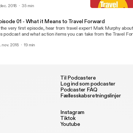
 dec. 2018
35 min
Episode 02 - Embracing 
Travel Forward Podcast
pisode 01 - What it Means to Travel Forward
 the very first episode, hear from travel expert Mark Murphy abou
is podcast and what action items you can take from the Travel Fo
. nov. 2018
19 min
Til Podcastere
Log ind som podcaster
Podcaster FAQ
Fællesskabsretningslinjer
Instagram
Tiktok
Youtube