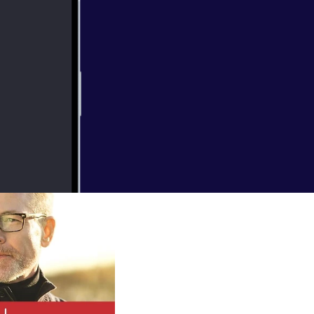
r. Hear from
ngs and more.