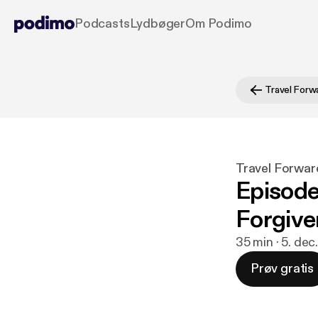
Podcasts
Lydbøger
Om Podimo
Travel Forw
Travel Forwar
Episode
Forgive
35 min · 5. dec
Prøv gratis