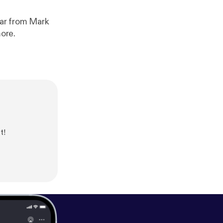
ear from Mark
ore.
t!