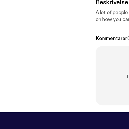
Beskrivelse
A lot of peopl
on how you can
Kommentarer
T