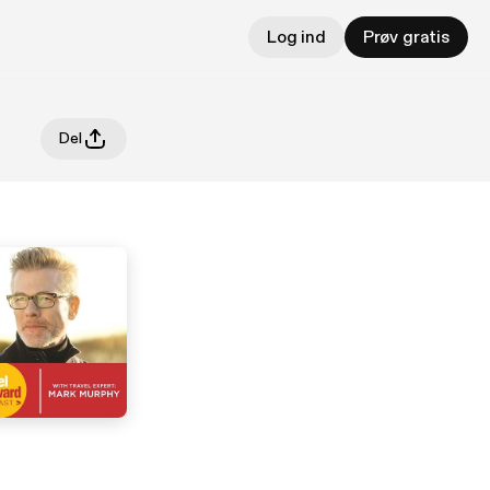
Log ind
Prøv gratis
Del