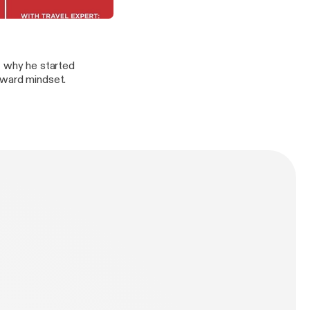
Forgiveness & Moving Forward
t why he started
rward mindset.