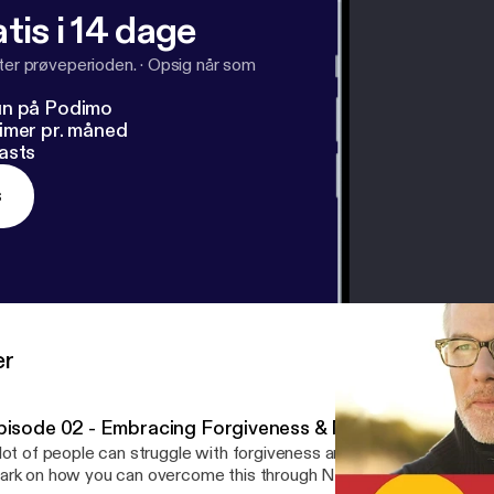
tis i 14 dage
fter prøveperioden.
·
Opsig når som
un på Podimo
imer pr. måned
asts
s
er
pisode 02 - Embracing Forgiveness & Moving Forward
lot of people can struggle with forgiveness and let anger take ove
rk on how you can overcome this through Nelson Mandela's writi