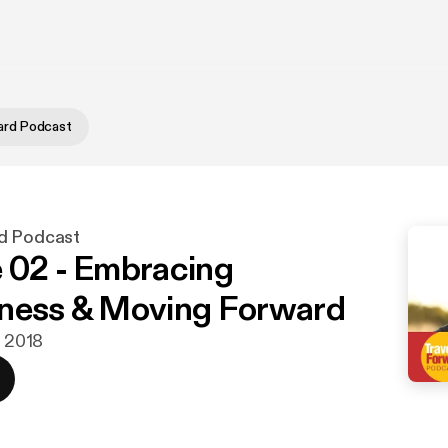
ard Podcast
d Podcast
 02 - Embracing
ness & Moving Forward
. 2018