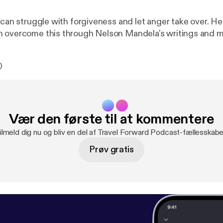
e can struggle with forgiveness and let anger take over. H
 overcome this through Nelson Mandela's writings and m
0
Vær den første til at kommentere
ilmeld dig nu og bliv en del af Travel Forward Podcast-fællesskabe
Prøv gratis