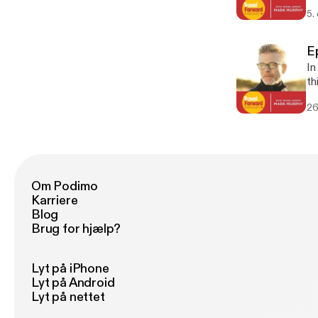
5.
E
In
th
26
Om Podimo
Karriere
Blog
Brug for hjælp?
Lyt på iPhone
Lyt på Android
Lyt på nettet