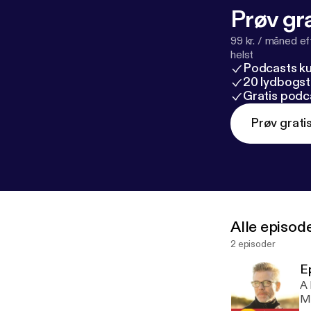
Prøv gra
99 kr. / måned e
helst
Podcasts k
20 lydbogst
Gratis podc
Prøv grati
Alle episod
2 episoder
E
A 
Ma