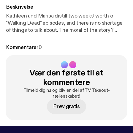
Beskrivelse
Kathleen and Marisa distill two weeks' worth of
"Walking Dead" episodes, and there is no shortage
of things to talk about. The moral of the story?
Everyone has lost their ever-lovin' minds. One of us
says, "I told you so."
Kommentarer
0
Vær den første til at
kommentere
Tilmeld dig nu og bliv en del af TV Takeout-
fællesskabet!
Prøv gratis