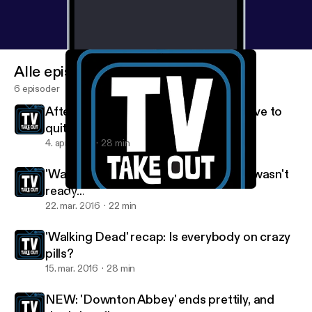
Alle episoder
6 episoder
After the season 6 finale, we might have to
quit 'The Walking Dead'
4. apr. 2016
28 min
'Walking Dead' recap: Maybe Denise wasn't
ready...
'Walking Dead' recap: Is everybody on crazy pills?
TV Takeout
22. mar. 2016
22 min
'Walking Dead' recap: Is everybody on crazy
pills?
15. mar. 2016
28 min
NEW: 'Downton Abbey' ends prettily, and