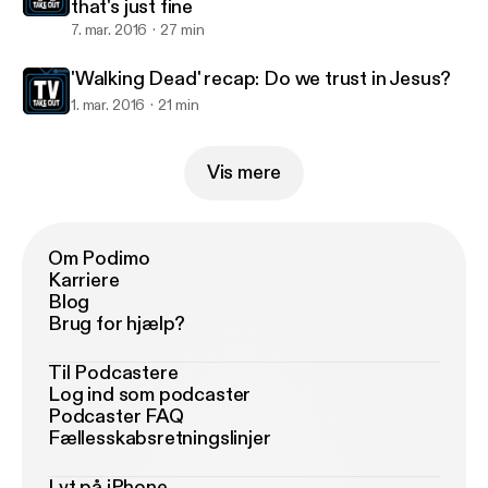
that's just fine
7. mar. 2016
27 min
'Walking Dead' recap: Do we trust in Jesus?
1. mar. 2016
21 min
Vis mere
Om Podimo
Karriere
Blog
Brug for hjælp?
Til Podcastere
Log ind som podcaster
Podcaster FAQ
Fællesskabsretningslinjer
Lyt på iPhone