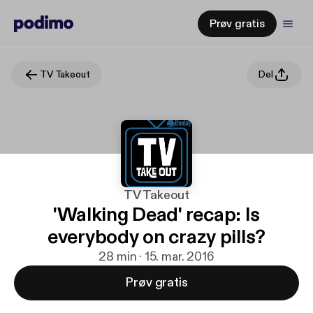
Prøv gratis
TV Takeout
Del
TV Takeout
'Walking Dead' recap: Is
everybody on crazy pills?
28 min · 15. mar. 2016
Prøv gratis