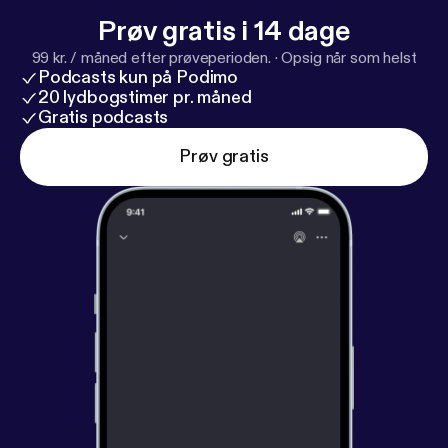
Prøv gratis i 14 dage
99 kr. / måned efter prøveperioden.
·
Opsig når som helst
Podcasts kun på Podimo
20 lydbogstimer pr. måned
Gratis podcasts
Prøv gratis