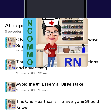
Alle episoder
6 episoder
OFA Challenge - A Confused Mind Always
Says No - Pre-Training Week, Day 1
16. maj 2019
8 min
The Dangerous Truth about Medications
and Advertising
7 Strategies for Sleepless Nights
Uncommon RN
18. mar. 2019
23 min
Avoid the #1 Essential Oil Mistake
18. mar. 2019
18 min
The One Healthcare Tip Everyone Should
Know