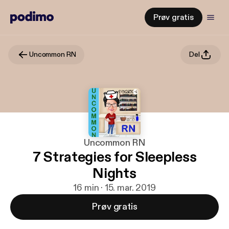
Prøv gratis
Uncommon RN
Del
Uncommon RN
7 Strategies for Sleepless
Nights
16 min · 15. mar. 2019
Prøv gratis