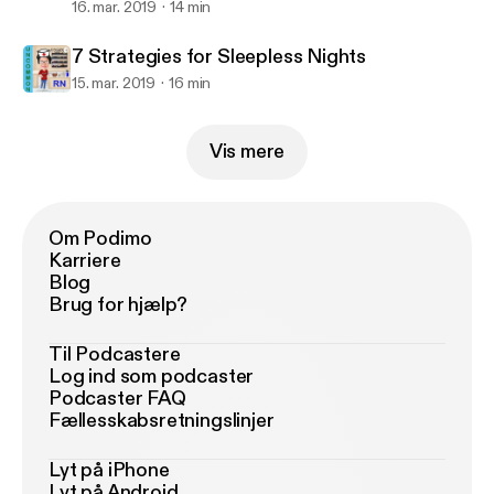
16. mar. 2019
14 min
7 Strategies for Sleepless Nights
15. mar. 2019
16 min
Vis mere
Om Podimo
Karriere
Blog
Brug for hjælp?
Til Podcastere
Log ind som podcaster
Podcaster FAQ
Fællesskabsretningslinjer
Lyt på iPhone
Lyt på Android