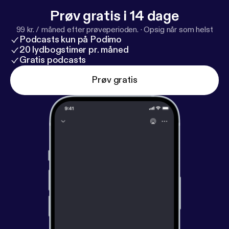
Prøv gratis i 14 dage
99 kr. / måned efter prøveperioden.
·
Opsig når som helst
Podcasts kun på Podimo
20 lydbogstimer pr. måned
Gratis podcasts
Prøv gratis