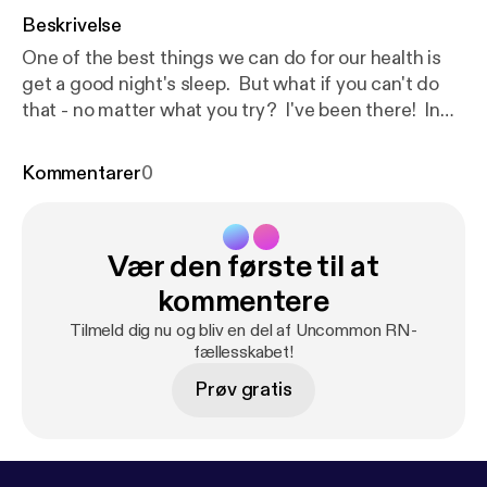
Beskrivelse
One of the best things we can do for our health is
get a good night's sleep. But what if you can't do
that - no matter what you try? I've been there! In
this episode I'll share 7 Strategies for Sleepless
Nights. I hope you will find them helpful! Be the first
Kommentarer
0
to know about my new book, Essential Oil Cheat
Sheets for Beginners, which will include a Cheat
Sheet for sleep!Click here to get a FREE Essential
Vær den første til at
Oil Cheat Sheet [
https://www.oilyhacks.solutions/e
ocs1
] [
https://www.oilyhacks.solutions/eocs1
]to
kommentere
learn how to use essential oils for 7 common
Tilmeld dig nu og bliv en del af Uncommon RN-
household needs. When you request your copy of
fællesskabet!
the Cheat Sheet you will also be on the list to get
Prøv gratis
notified when the book is released!