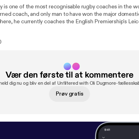
is one of the most recognisable rugby coaches in the world. A 
urned coach, and only man to have won the major domesti
here, he currently coaches the English Premiership’s Leic
er, in an emotional and personal decision, he code-switch
e team of his parents’ home-nation, Lebanon. A decision which led
0
ed “the busiest man in rugby” as he simultaneously coac
nion team. My guest today is Michael Cheika. ----------
------------------------------ Hosted on Acast. See acast.com/privacy [
htt
 more information.
Vær den første til at kommentere
meld dig nu og bliv en del af Unfiltered with Oli Dugmore-fællesska
Prøv gratis