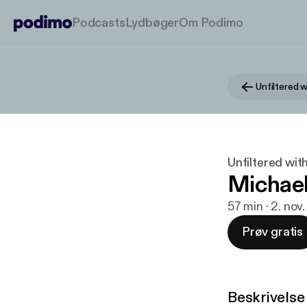
Podcasts
Lydbøger
Om Podimo
Unfiltered 
Unfiltered wit
Michael
57 min · 2. nov
Prøv gratis
Beskrivelse