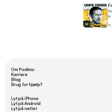
-----
F
[h
As a
is
st
11
the t
------
[h
Om Podimo
Karriere
Blog
Brug for hjælp?
Lyt på iPhone
Lyt på Android
Lyt på nettet