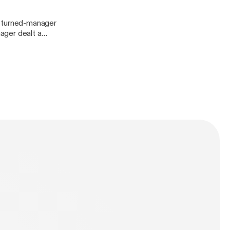
ager dealt a
lways,