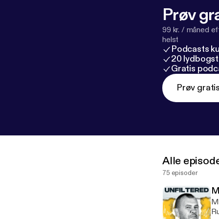
Prøv gra
99 kr. / måned e
helst
Podcasts k
20 lydbogst
Gratis podc
Prøv grati
Alle episod
75 episoder
M
My
Ru