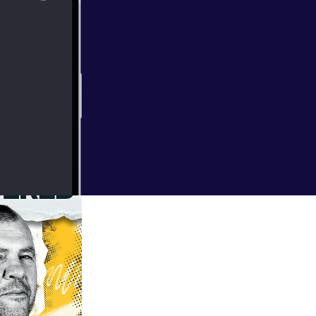
e world. A
jor domestic