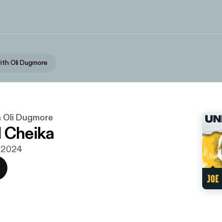
with Oli Dugmore
h Oli Dugmore
 Cheika
. 2024