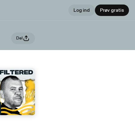
Log ind
Prøv gratis
Del