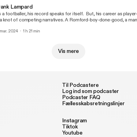
----------------------------------- Hosted on Acast. See acast.com/privacy
rank Lampard
ttps://acast.com/privacy] for more information.
 footballer, his record speaks for itself. But, his career as player-turned-manager
 a knot of competing narratives. A Romford-boy-done-good, a man
ring of poor cards, or a player propelled by Premier League plutocracy. As a
. mar. 2024
1 h 21 min
ruth lies somewhere in the middle. My guest today is Frank Lampard. ------------
---------------------- Hosted on Acast. See acast.com/privacy
ttps://acast.com/privacy] for more information.
Vis mere
Til Podcastere
Log ind som podcaster
Podcaster FAQ
Fællesskabsretningslinjer
Instagram
Tiktok
Youtube