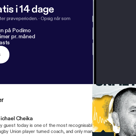
tis i 14 dage
fter prøveperioden.
·
Opsig når som
un på Podimo
imer pr. måned
asts
s
er
ichael Cheika
 guest today is one of the most recognisable rugby coaches in th
gby Union player turned coach, and only man to have won the ma