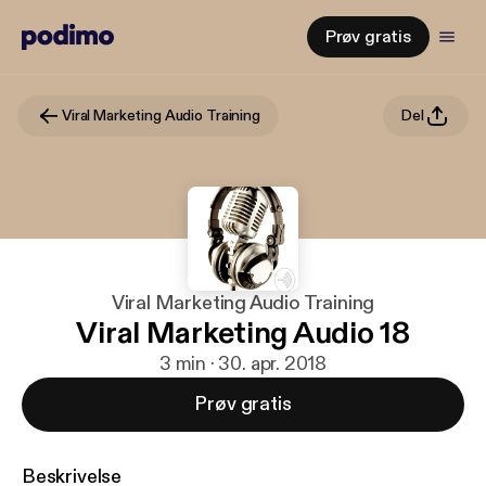
Prøv gratis
Viral Marketing Audio Training
Del
Viral Marketing Audio Training
Viral Marketing Audio 18
3 min · 30. apr. 2018
Prøv gratis
Beskrivelse