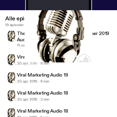
Alle episoder
19 episoder
The Economist Magazine 2 November 2019
Audio #01
11. nov. 2019
37 s
Viral Marketing Audio 20 (last)
30. apr. 2018
6 min
Viral Marketing Audio 18
Viral Marketing Audio Training
Viral Marketing Audio 19
30. apr. 2018
8 min
Viral Marketing Audio 18
30. apr. 2018
3 min
Viral Marketing Audio 18