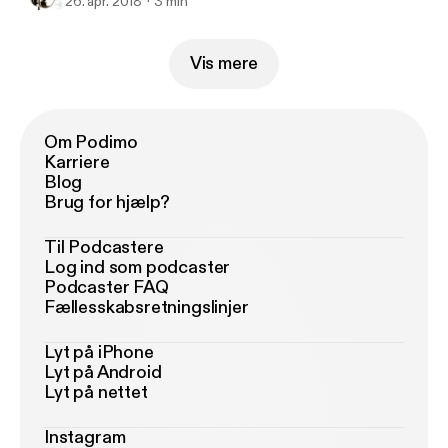
26. apr. 2018
3 min
Vis mere
Om Podimo
Karriere
Blog
Brug for hjælp?
Til Podcastere
Log ind som podcaster
Podcaster FAQ
Fællesskabsretningslinjer
Lyt på iPhone
Lyt på Android
Lyt på nettet
Instagram