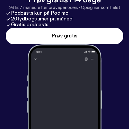
99 kr. / måned efter prøveperioden.
·
Opsig når som helst
Podcasts kun på Podimo
20 lydbogstimer pr. måned
Gratis podcasts
Prøv gratis