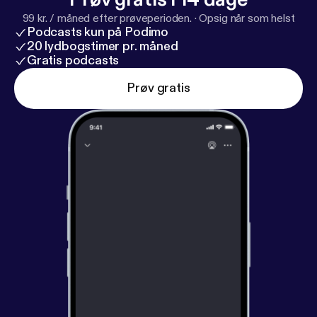
99 kr. / måned efter prøveperioden.
·
Opsig når som helst
Podcasts kun på Podimo
20 lydbogstimer pr. måned
Gratis podcasts
Prøv gratis