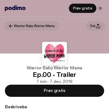
Prøv gratis
Warrior Baby Warrior Mama
Del
Warrior Baby Warrior Mama
Ep.00 - Trailer
7 min · 7. dec. 2018
Prøv gratis
Beskrivelse