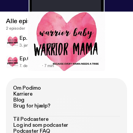
Alle episoder
2 episoder
Ep. 01 - Our Story
3. jan. 2019
21 min
Ep.00 - Trailer
7. dec. 2018
7 min
Ep.00 - Trailer
Warrior Baby Warrior Mama
Om Podimo
Karriere
Blog
Brug for hjælp?
Til Podcastere
Log ind som podcaster
Podcaster FAQ