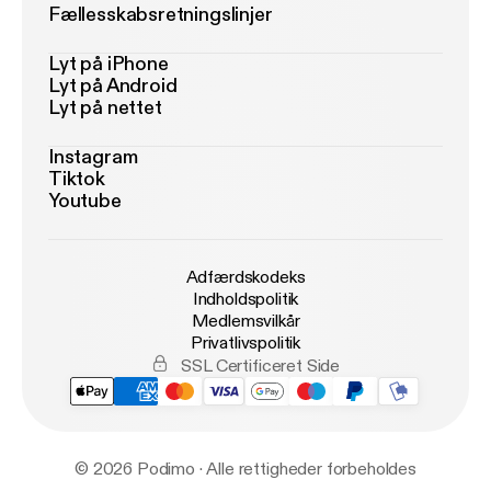
Fællesskabsretningslinjer
Lyt på iPhone
Lyt på Android
Lyt på nettet
Instagram
Tiktok
Youtube
Adfærdskodeks
Indholdspolitik
Medlemsvilkår
Privatlivspolitik
SSL Certificeret Side
© 2026 Podimo · Alle rettigheder forbeholdes