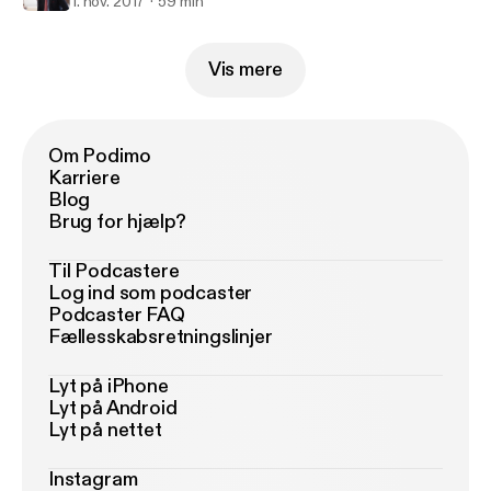
1. nov. 2017
59 min
Vis mere
Om Podimo
Karriere
Blog
Brug for hjælp?
Til Podcastere
Log ind som podcaster
Podcaster FAQ
Fællesskabsretningslinjer
Lyt på iPhone
Lyt på Android
Lyt på nettet
Instagram