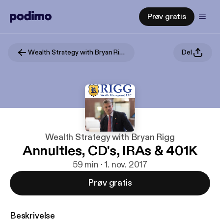
Prøv gratis
Wealth Strategy with Bryan Rigg
Del
Wealth Strategy with Bryan Rigg
Annuities, CD's, IRAs & 401K
59 min · 1. nov. 2017
Prøv gratis
Beskrivelse