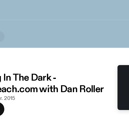
 In The Dark -
ch.com with Dan Roller
r. 2015