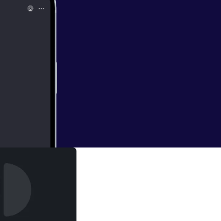
r
 the watch