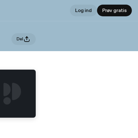
Log ind
Prøv gratis
Del