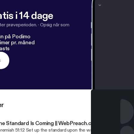
tis i 14 dage
fter prøveperioden.
·
Opsig når som
un på Podimo
imer pr. måned
asts
s
er
he Standard Is Coming || WebPreach.com with Dan Rolle
remiah 51:12 Set up the standard upon the walls of Babylon, make