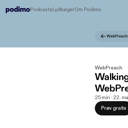
Podcasts
Lydbøger
Om Podimo
WebPreach
WebPreach
Walking
WebPrea
25 min · 22. ma
Prøv gratis