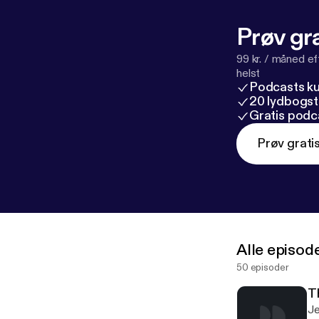
Prøv gra
99 kr. / måned e
helst
Podcasts k
20 lydbogst
Gratis podc
Prøv grati
Alle episod
50 episoder
T
Je