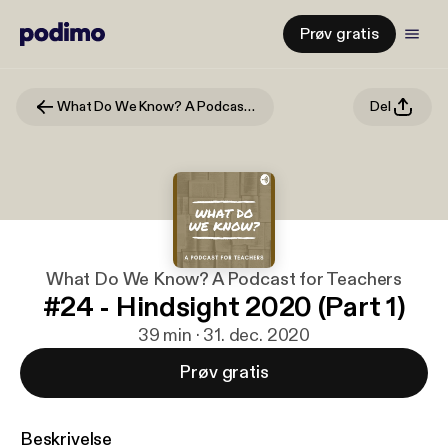
Prøv gratis
What Do We Know? A Podcast for Teachers
Del
What Do We Know? A Podcast for Teachers
#24 - Hindsight 2020 (Part 1)
39 min · 31. dec. 2020
Prøv gratis
Beskrivelse