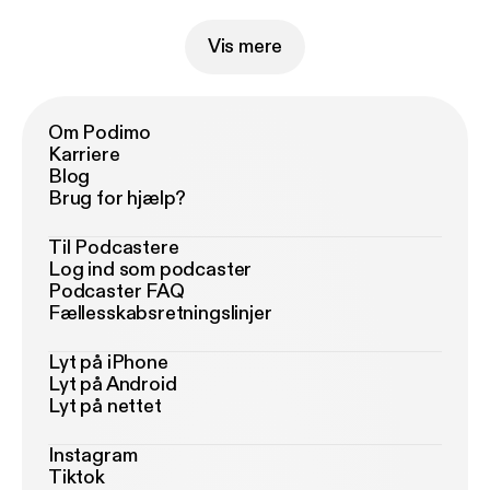
Vis mere
Om Podimo
Karriere
Blog
Brug for hjælp?
Til Podcastere
Log ind som podcaster
Podcaster FAQ
Fællesskabsretningslinjer
Lyt på iPhone
Lyt på Android
Lyt på nettet
Instagram
Tiktok