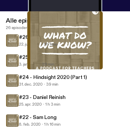
Alle episoder
26 episoder
#26 - Laura Boyle
22. juni 2021
1 h 1 min
#25 - Hindsight 2020 (Part 2)
3. jan. 2021
39 min
#24 - Hindsight 2020 (Part 1)
What Do We Know? A Podcast for Teachers
#24 - Hindsight 2020 (Part 1)
31. dec. 2020
39 min
#23 - Daniel Reinish
25. apr. 2020
1 h 3 min
#22 - Sam Long
8. feb. 2020
1 h 16 min