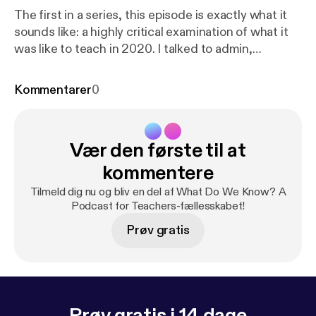
The first in a series, this episode is exactly what it
sounds like: a highly critical examination of what it
was like to teach in 2020. I talked to admin,
teachers, students, and even my school's
psychologist about the visible and invisible impacts
Kommentarer
0
of the pandemic on instruction, student life, and
the future of teaching. Special thanks to Cole
Harding, Jessica Post, Trip Sargent, and Willow
Vær den første til at
Mason.
kommentere
Tilmeld dig nu og bliv en del af What Do We Know? A
Podcast for Teachers-fællesskabet!
Prøv gratis
Prøv gratis i 14 dage