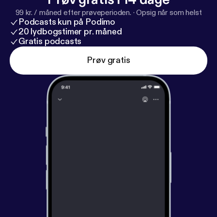
99 kr. / måned efter prøveperioden.
·
Opsig når som helst
Podcasts kun på Podimo
20 lydbogstimer pr. måned
Gratis podcasts
Prøv gratis