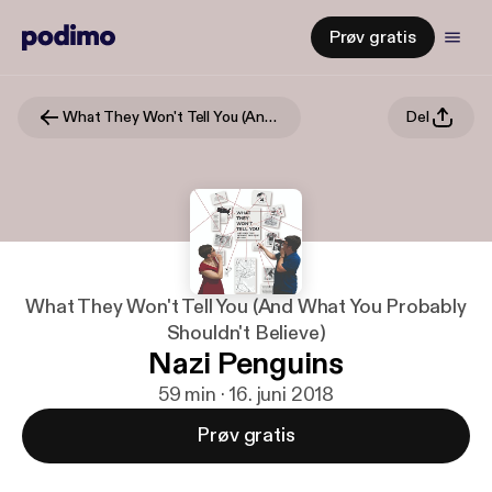
Prøv gratis
What They Won't Tell You (And What You Probably Shouldn't Believe)
Del
What They Won't Tell You (And What You Probably
Shouldn't Believe)
Nazi Penguins
59 min · 16. juni 2018
Prøv gratis