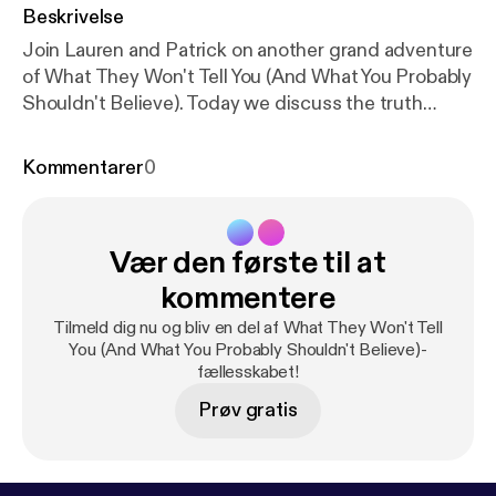
Beskrivelse
Join Lauren and Patrick on another grand adventure
of What They Won't Tell You (And What You Probably
Shouldn't Believe). Today we discuss the truth
behind the ice bucket challenge and where the
Nazis went after World War 2.
Kommentarer
0
Vær den første til at
kommentere
Tilmeld dig nu og bliv en del af What They Won't Tell
You (And What You Probably Shouldn't Believe)-
fællesskabet!
Prøv gratis