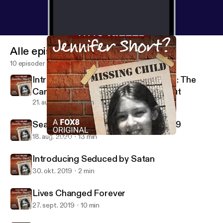
Alle episoder
10 episoder
Introducing 57 Shots in 90 Seconds: The
Carroll County Courthouse Shootout
21. aug. 2020
5 min
Searching for a Killer during Covid-19
18. aug. 2020
13 min
"Whoever Did This was Just Evil"
Who Killed Jennifer Short?
Introducing Seduced by Satan
30. okt. 2019
2 min
Lives Changed Forever
27. sept. 2019
10 min