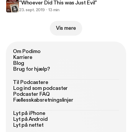
"Whoever Did This was Just Evil"
23. sept. 2019
13 min
Vis mere
Om Podimo
Karriere
Blog
Brug for hjælp?
Til Podcastere
Log ind som podcaster
Podcaster FAQ
Fællesskabsretningslinjer
Lyt på iPhone
Lyt på Android
Lyt på nettet