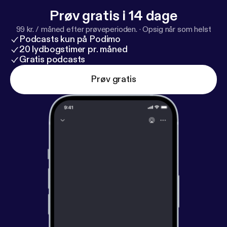
Prøv gratis i 14 dage
99 kr. / måned efter prøveperioden.
·
Opsig når som helst
Podcasts kun på Podimo
20 lydbogstimer pr. måned
Gratis podcasts
Prøv gratis