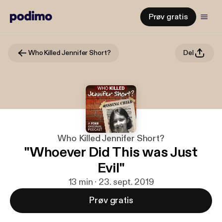
Prøv gratis
Who Killed Jennifer Short?
Del
Who Killed Jennifer Short?
"Whoever Did This was Just
Evil"
13 min · 23. sept. 2019
Prøv gratis