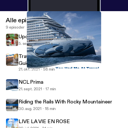
Alle episoder
9 episoder
Upcoming Ireland Teaser
5. sept. 2023
32 s
Traveling Now with Updated Safety
Guidelines
21. okt. 2021
58 min
NCL Prima
You Had Me at Travel Podcast
NCL Prima
21. sept. 2021
17 min
Riding the Rails With Rocky Mountaineer
30. aug. 2021
18 min
LIVE LA VIE EN ROSE