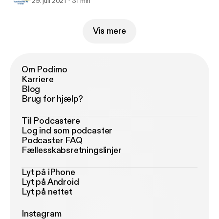
29. juli 2021
31 min
Vis mere
Om Podimo
Karriere
Blog
Brug for hjælp?
Til Podcastere
Log ind som podcaster
Podcaster FAQ
Fællesskabsretningslinjer
Lyt på iPhone
Lyt på Android
Lyt på nettet
Instagram