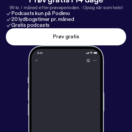
99 kr. / måned efter prøveperioden.
·
Opsig når som helst
Podcasts kun på Podimo
20 lydbogstimer pr. måned
Gratis podcasts
Prøv gratis