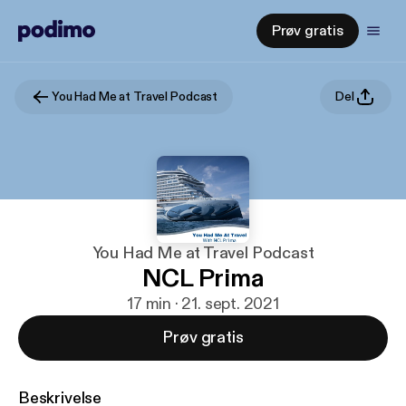
Prøv gratis
You Had Me at Travel Podcast
Del
You Had Me at Travel Podcast
NCL Prima
17 min · 21. sept. 2021
Prøv gratis
Beskrivelse