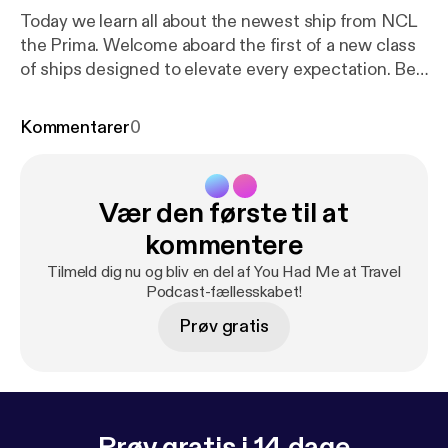
Today we learn all about the newest ship from NCL
the Prima. Welcome aboard the first of a new class
of ships designed to elevate every expectation. Be
the first to explore the greater wide open and enjoy
the expansive outdoor deck space on the most
Kommentarer
0
spacious new cruise ship at sea. Dip into the horizon
at Infinity Beach, walk over water on our new glass
bridge and discover many more amazing
Vær den første til at
experiences. Never wait a second for that second
round - or anything else. Revel in the highest staff
kommentere
levels of any new ship and always feel prioritized.
Tilmeld dig nu og bliv en del af You Had Me at Travel
Welcome to NCL Prima
Podcast-fællesskabet!
Prøv gratis
Prøv gratis i 14 dage