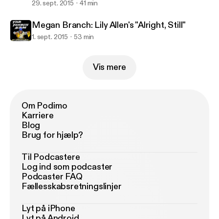
29. sept. 2015
41 min
Megan Branch: Lily Allen's "Alright, Still"
1. sept. 2015
53 min
Vis mere
Om Podimo
Karriere
Blog
Brug for hjælp?
Til Podcastere
Log ind som podcaster
Podcaster FAQ
Fællesskabsretningslinjer
Lyt på iPhone
Lyt på Android