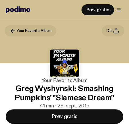
Prøv gratis
Your Favorite Album
Del
Your Favorite Album
Greg Wyshynski: Smashing
Pumpkins' "Siamese Dream"
41 min · 29. sept. 2015
Prøv gratis