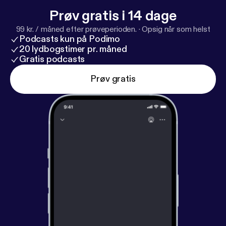
Prøv gratis i 14 dage
99 kr. / måned efter prøveperioden.
·
Opsig når som helst
Podcasts kun på Podimo
20 lydbogstimer pr. måned
Gratis podcasts
Prøv gratis