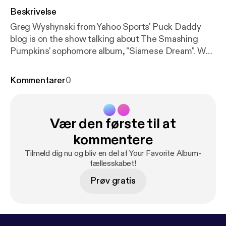
Beskrivelse
Greg Wyshynski from Yahoo Sports' Puck Daddy
blog is on the show talking about The Smashing
Pumpkins' sophomore album, "Siamese Dream". We
talk about Billy Corgan's controlling nature, why it
was so easy to relate to this album in high school,
Kommentarer
0
and theorize as to why online ticket buying is such a
pain in the butt these days.
Vær den første til at
kommentere
Tilmeld dig nu og bliv en del af Your Favorite Album-
fællesskabet!
Prøv gratis