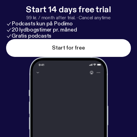
Start 14 days free trial
99 kr. / month after trial.
·
Cancel anytime
Podcasts kun på Podimo
20 lydbogstimer pr. måned
Gratis podcasts
Start for free