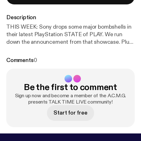
Description
THIS WEEK: Sony drops some major bombshells in
their latest PlayStation STATE of PLAY. We run
down the announcement from that showcase. Plus,
I will give my thoughts on the ONIMUSHA: Way of
the Sword demo and predictions on what the
Comments
0
SUMMER GAME FEST will announce.
Be the first to comment
Sign up now and become a member of the A.C.M.G.
presents TALK TIME LIVE community!
Start for free