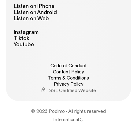
Listen on iPhone
Listen on Android
Listen on Web
Instagram
Tiktok
Youtube
Code of Conduct
Content Policy
Terms & Conditions
Privacy Policy
SSL Certified Website
© 2026 Podimo · All rights reserved
International