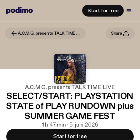
Start for free
A.C.M.G. presents TALK TIME LIVE
Share
A.C.M.G. presents TALK TIME LIVE
SELECT/START: PLAYSTATION
STATE of PLAY RUNDOWN plus
SUMMER GAME FEST
1 h 47 min · 5. juni 2026
Start for free