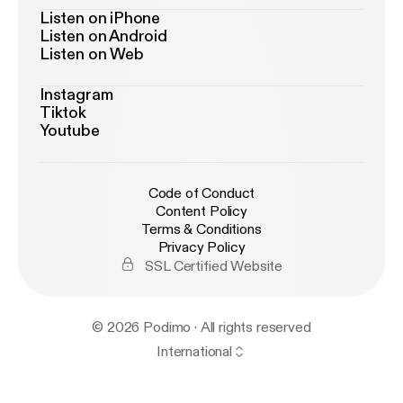
Listen on iPhone
Listen on Android
Listen on Web
Instagram
Tiktok
Youtube
Code of Conduct
Content Policy
Terms & Conditions
Privacy Policy
SSL Certified Website
© 2026 Podimo · All rights reserved
International