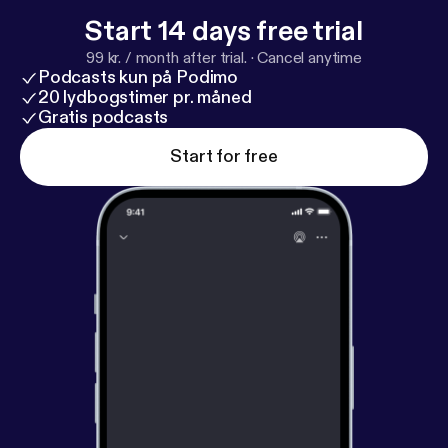
Start 14 days free trial
99 kr. / month after trial.
·
Cancel anytime
Podcasts kun på Podimo
20 lydbogstimer pr. måned
Gratis podcasts
Start for free