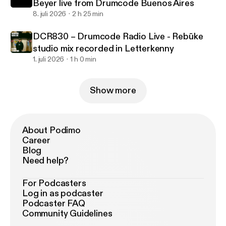
Beyer live from Drumcode Buenos Aires
8. juli 2026
2 h 25 min
DCR830 – Drumcode Radio Live - Rebūke
studio mix recorded in Letterkenny
1. juli 2026
1 h 0 min
Show more
About Podimo
Career
Blog
Need help?
For Podcasters
Log in as podcaster
Podcaster FAQ
Community Guidelines