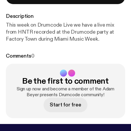
Description
This week on Drumcode Live we have a live mix
from HNTR recorded at the Drumcode party at
Factory Town during Miami Music Week.
Comments
0
Be the first to comment
Sign up now and become a member of the Adam
Beyer presents Drumcode community!
Start for free