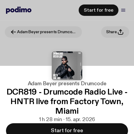
Start for free
Adam Beyer presents Drumcode
Share
Adam Beyer presents Drumcode
DCR819 - Drumcode Radio Live -
HNTR live from Factory Town,
Miami
1 h 28 min · 15. apr. 2026
Start for free