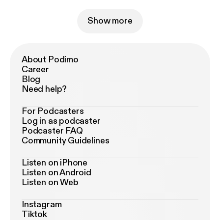
Show more
About Podimo
Career
Blog
Need help?
For Podcasters
Log in as podcaster
Podcaster FAQ
Community Guidelines
Listen on iPhone
Listen on Android
Listen on Web
Instagram
Tiktok