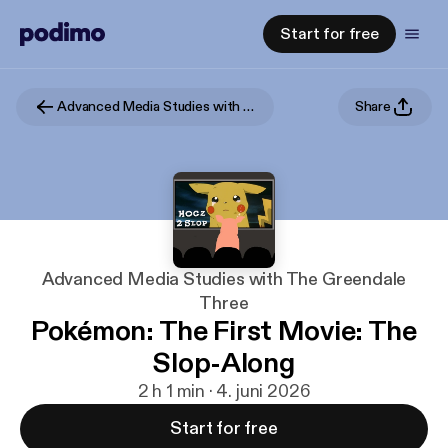
Start for free
Advanced Media Studies with The Greendale Three
Share
Advanced Media Studies with The Greendale
Three
Pokémon: The First Movie: The
Slop-Along
2 h 1 min · 4. juni 2026
Start for free