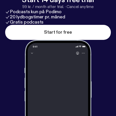
99 kr. / month after trial.
·
Cancel anytime
Podcasts kun på Podimo
20 lydbogstimer pr. måned
Gratis podcasts
Start for free