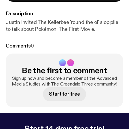
Description
Justin invited The Kellerbee 'round the ol' slop pile
to talk about Pokémon: The First Movie.
Comments
0
Be the first to comment
Sign up now and become a member of the Advanced
Media Studies with The Greendale Three community!
Start for free
Start 14 days free trial