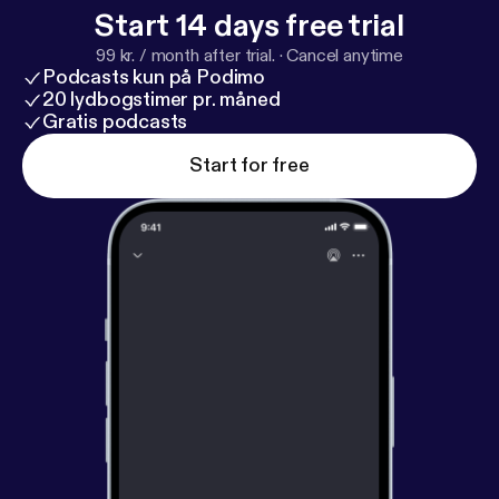
Start 14 days free trial
99 kr. / month after trial.
·
Cancel anytime
Podcasts kun på Podimo
20 lydbogstimer pr. måned
Gratis podcasts
Start for free