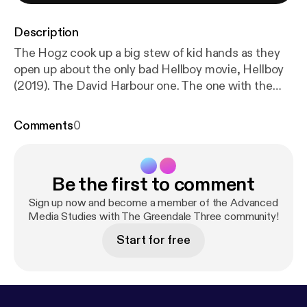
Description
The Hogz cook up a big stew of kid hands as they
open up about the only bad Hellboy movie, Hellboy
(2019). The David Harbour one. The one with the
funny Rotten Tomatoes video. Next time: Sex
Criminals: The Comic Series
Comments
0
Be the first to comment
Sign up now and become a member of the Advanced
Media Studies with The Greendale Three community!
Start for free