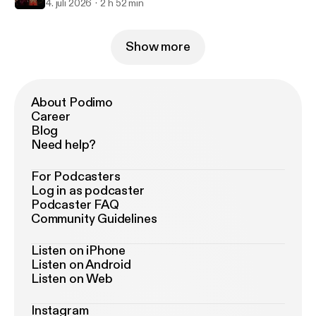
4. juli 2026
2 h 52 min
Show more
About Podimo
Career
Blog
Need help?
For Podcasters
Log in as podcaster
Podcaster FAQ
Community Guidelines
Listen on iPhone
Listen on Android
Listen on Web
Instagram