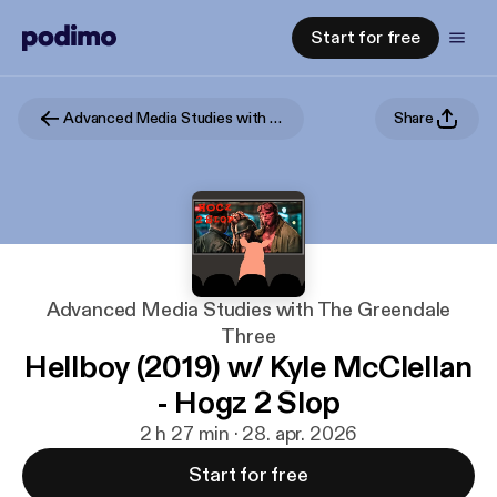
Start for free
Advanced Media Studies with The Greendale Three
Share
Advanced Media Studies with The Greendale
Three
Hellboy (2019) w/ Kyle McClellan
- Hogz 2 Slop
2 h 27 min · 28. apr. 2026
Start for free