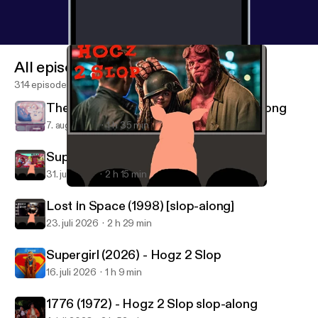
All episodes
314 episodes
The Master of Disguise (2002) slop-along
7. aug. 2026
1 h 35 min
Super Mario Sunshine - Hogz 2 Slop
31. juli 2026
2 h 15 min
Hellboy (2019) w/ Kyle McClellan - Hogz 2 Slop
Advanced Media Studies with The Greendale Three
Lost In Space (1998) [slop-along]
23. juli 2026
2 h 29 min
Supergirl (2026) - Hogz 2 Slop
16. juli 2026
1 h 9 min
1776 (1972) - Hogz 2 Slop slop-along