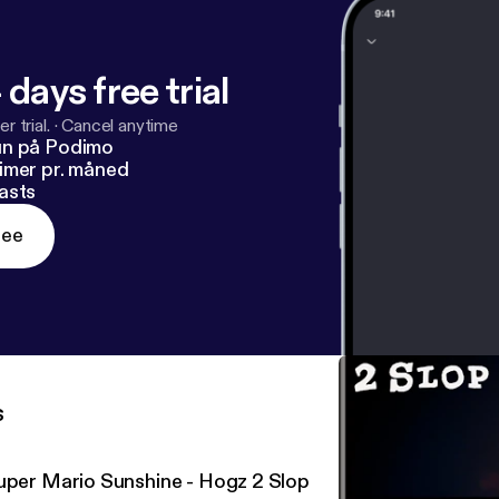
 days free trial
r trial.
·
Cancel anytime
un på Podimo
imer pr. måned
asts
ree
s
uper Mario Sunshine - Hogz 2 Slop