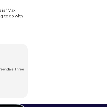
e is "Max
reendale Three