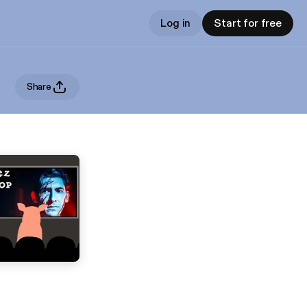
Log in
Start for free
Share