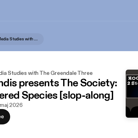
Advanced Media Studies with The Greendale Three
a Studies with The Greendale Three
dis presents The Society:
red Species [slop-along]
. maj 2026
ee