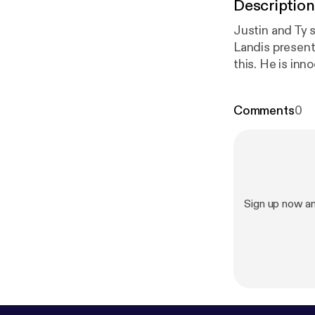
Description
Justin and Ty s
Landis present The Soci
this. He is inn
Comments
0
Sign up now a