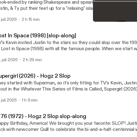
ok-ended by ranking Shakespeare and spearing Avengers Doomsda
stin, & Ty put their feet up for a "relaxing" island vacation by play
Sunshine! Next up: August: Southland Tales September: Billy Bat
. juli 2026
2 h 15 min
Max Landis presents The 
Advanced Media Studies 
ost In Space (1998) [slop-along]
's Kevin invited Justin to the stars so they could slop over the 19
 Lost in Space (1998) with all the famous people. When we start 
leted scenes, it's this video: https://youtu.be/HMo52R3PMaw?
. juli 2026
2 h 29 min
5d6xiuL0dTpD Next in the Kevin silo of slop-alongs: Master of Disguise
002)
upergirl (2026) - Hogz 2 Slop
ey started with Superman, so it's only fitting for TV's Kevin, Justin,
out in the Whatever This Series of Films is Called, Supergirl (2026)
. juli 2026
1 h 9 min
776 (1972) - Hogz 2 Slop slop-along
py Birthday, America! We brought you your favorite: SLOP! Justin and Jacob are
ck with newcomer Quill to celebrate the bi-and-a-half-centennial w
studies teacher's favorite movie: 1776! And will somebod