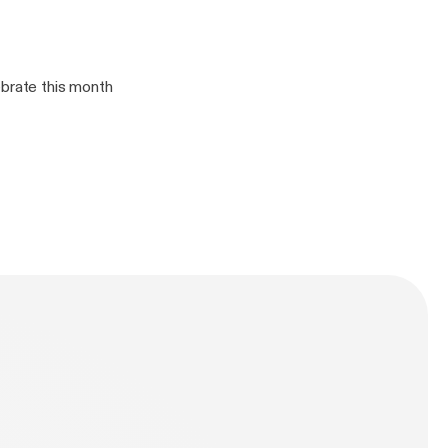
ebrate this month