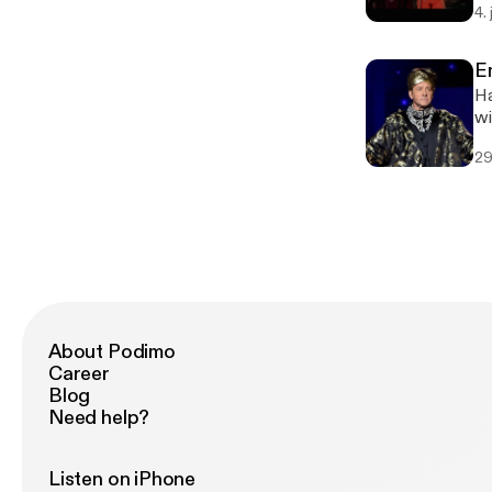
4.
E
Ha
29
About Podimo
Career
Blog
Need help?
Listen on iPhone