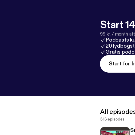
Start 14
99 kr. / month afte
Podcasts k
20 lydbogst
Gratis podc
Start for f
All episode
313 episodes
S