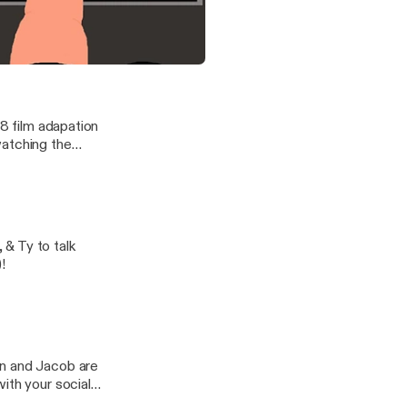
y, TV's Kevin,
ing Super Mario
Society: Endangered Species [slop-along]
with The Greendale Three
98 film adapation
watching the
 & Ty to talk
!
ith your social
y open up a window?