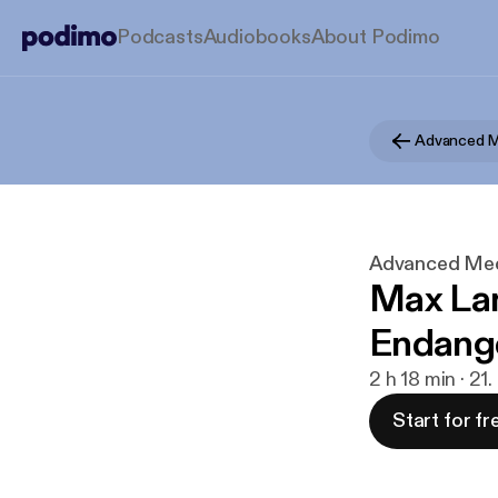
Podcasts
Audiobooks
About Podimo
Advanced Medi
Max Lan
Endange
2 h 18 min · 21
Start for fr