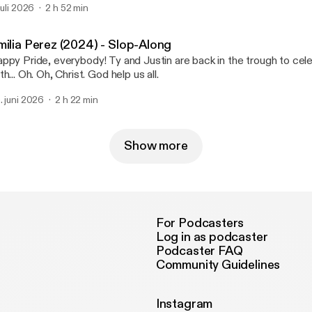
 juli 2026
2 h 52 min
milia Perez (2024) - Slop-Along
ppy Pride, everybody! Ty and Justin are back in the trough to cel
with... Oh. Oh, Christ. God help us all.
. juni 2026
2 h 22 min
Show more
For Podcasters
Log in as podcaster
Podcaster FAQ
Community Guidelines
Instagram