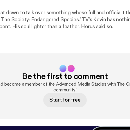
at down to talk over something whose full and official titl
ety: Endangered Species." TV's Kevin has nothing to do with
ocent. His soul lighter than a feather. Horus said so.
Be the first to comment
nd become a member of the Advanced Media Studies with The G
community!
Start for free