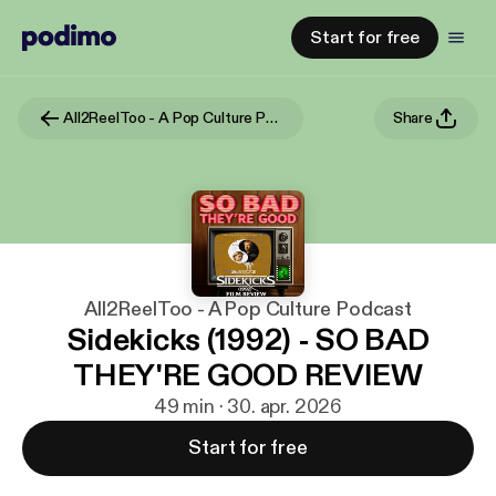
Start for free
All2ReelToo - A Pop Culture Podcast
Share
All2ReelToo - A Pop Culture Podcast
Sidekicks (1992) - SO BAD
THEY'RE GOOD REVIEW
49 min · 30. apr. 2026
Start for free