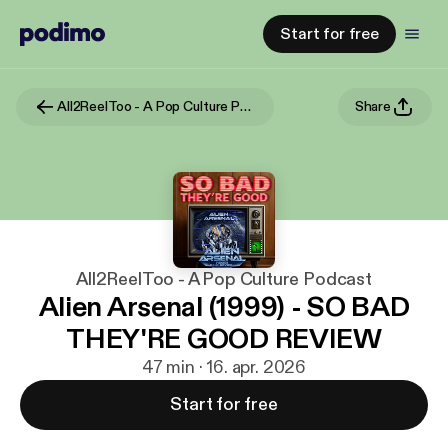
Start for free
All2ReelToo - A Pop Culture Podcast
Share
All2ReelToo - A Pop Culture Podcast
Alien Arsenal (1999) - SO BAD
THEY'RE GOOD REVIEW
47 min · 16. apr. 2026
Start for free