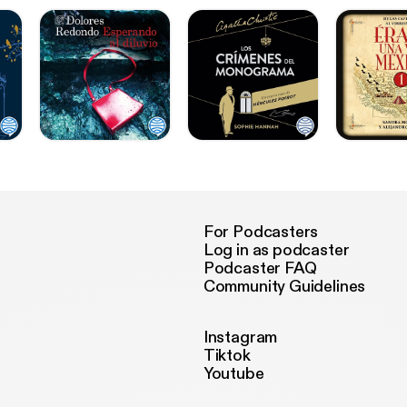
For Podcasters
Log in as podcaster
Podcaster FAQ
Community Guidelines
Instagram
Tiktok
Youtube