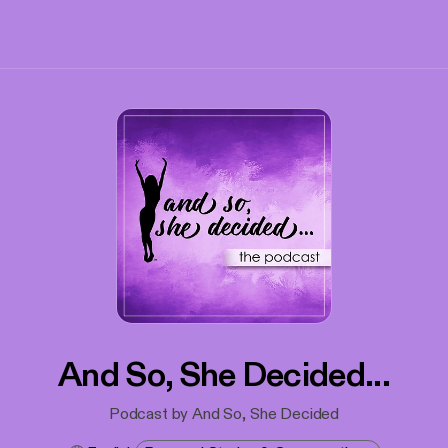
And So, She Decided...
Podcast by And So, She Decided