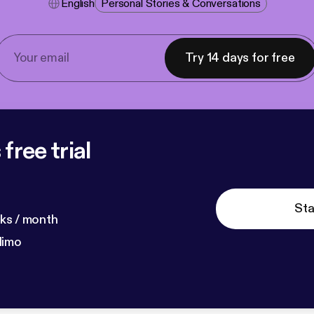
English
Personal Stories & Conversations
Try 14 days for free
free trial
Sta
ks / month
dimo