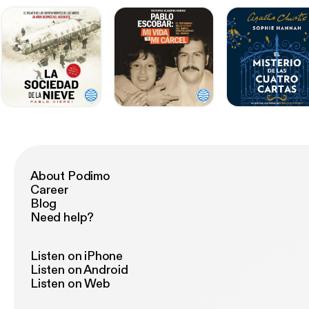
About Podimo
Career
Blog
Need help?
Listen on iPhone
Listen on Android
Listen on Web