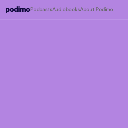
Podcasts
Audiobooks
About Podimo