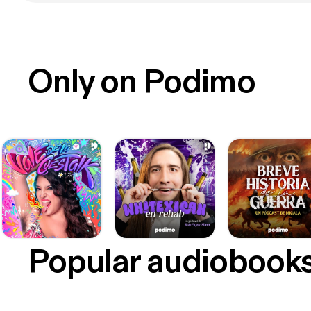
Only on Podimo
Popular audiobook