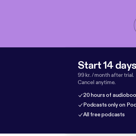
Start 14 days 
99 kr. / month after trial.
Cancel anytime.
20 hours of audioboo
Podcasts only on Po
All free podcasts