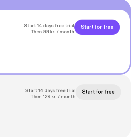
Start 14 days free trial
Start for free
Then 99 kr. / month
Start 14 days free trial
Start for free
Then 129 kr. / month