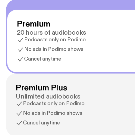
Premium
20 hours of audiobooks
Podcasts only on Podimo
No ads in Podimo shows
Cancel anytime
Premium Plus
Unlimited audiobooks
Podcasts only on Podimo
No ads in Podimo shows
Cancel anytime