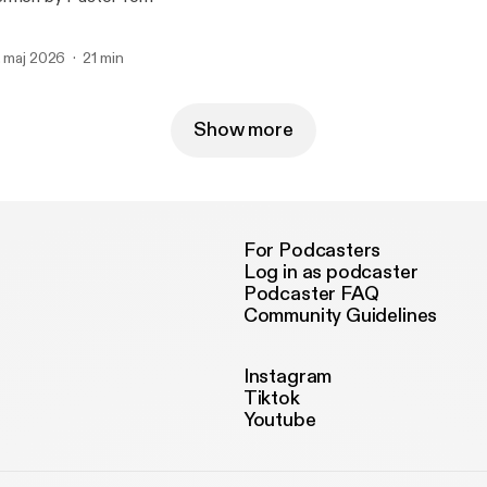
. maj 2026
21 min
Show more
For Podcasters
Log in as podcaster
Podcaster FAQ
Community Guidelines
Instagram
Tiktok
Youtube