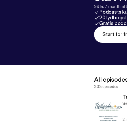
99 kr. / month afte
Podcasts k
20 lydbogst
Gratis podc
Start for f
All episode
333 episodes
T
Se
2.