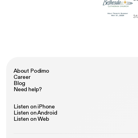
31
About Podimo
Career
Blog
Need help?
Listen on iPhone
Listen on Android
Listen on Web