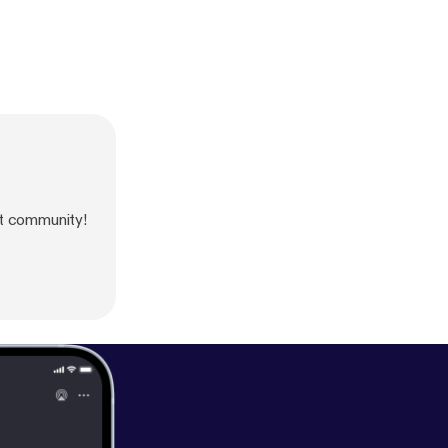
t community!