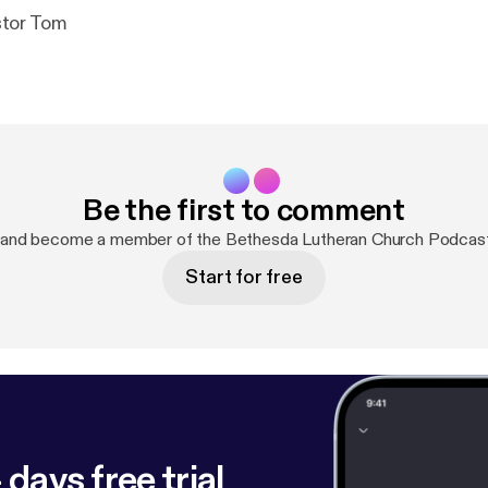
tor Tom
Be the first to comment
 and become a member of the Bethesda Lutheran Church Podcas
Start for free
 days free trial