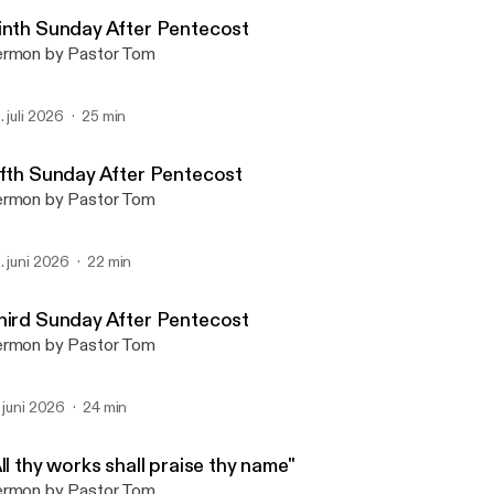
Bethesda Lutheran Churc
inth Sunday After Pentecost
rmon by Pastor Tom
. juli 2026
25 min
ifth Sunday After Pentecost
rmon by Pastor Tom
. juni 2026
22 min
hird Sunday After Pentecost
rmon by Pastor Tom
. juni 2026
24 min
ll thy works shall praise thy name"
rmon by Pastor Tom