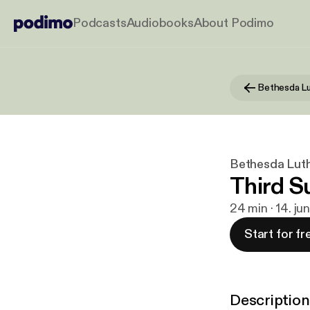
Podcasts
Audiobooks
About Podimo
Bethesda Lut
Third S
24 min · 14. ju
Start for fr
Description