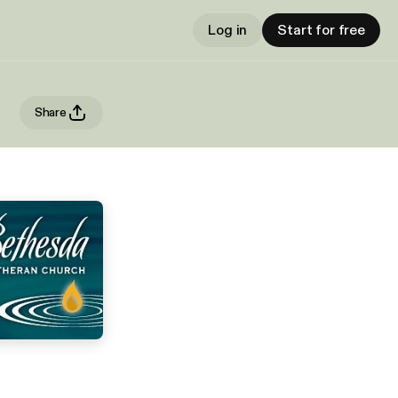
Log in
Start for free
Share