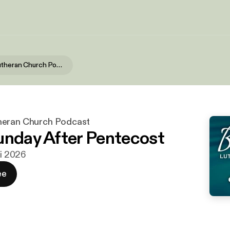
Bethesda Lutheran Church Podcast
heran Church Podcast
unday After Pentecost
ni 2026
ee