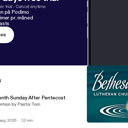
r trial.
·
Cancel anytime
un på Podimo
imer pr. måned
asts
ree
s
enth Sunday After Pentecost
rmon by Pastor Tom
 aug. 2026
32 min
Third Sunday After Pentec