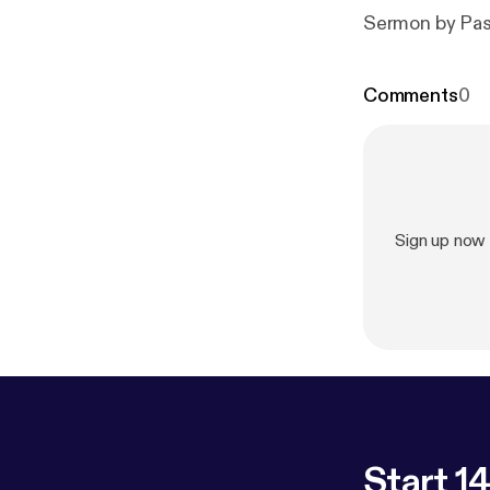
Sermon by Pas
Comments
0
Sign up now
Start 14