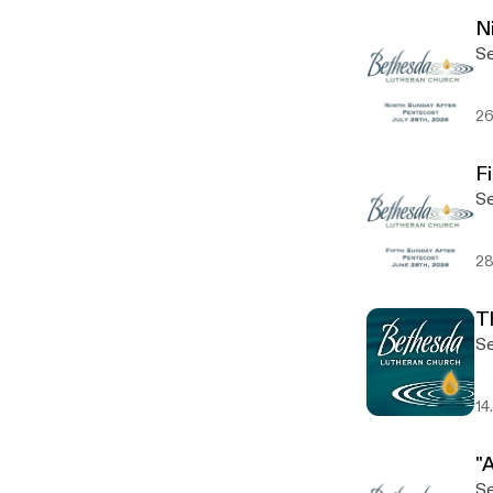
N
Se
26
F
Se
28
T
Se
14
"A
Se