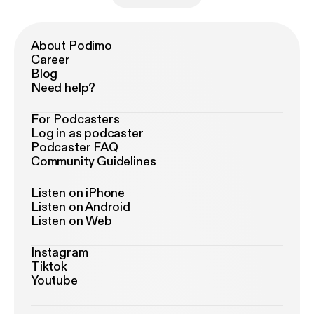
About Podimo
Career
Blog
Need help?
For Podcasters
Log in as podcaster
Podcaster FAQ
Community Guidelines
Listen on iPhone
Listen on Android
Listen on Web
Instagram
Tiktok
Youtube