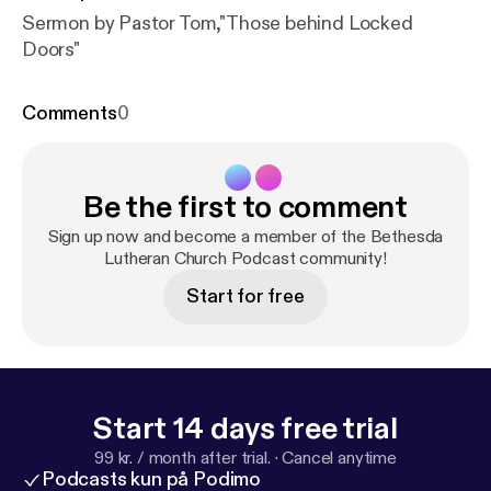
Sermon by Pastor Tom,"Those behind Locked
Doors"
Comments
0
Be the first to comment
Sign up now and become a member of the Bethesda
Lutheran Church Podcast community!
Start for free
Start 14 days free trial
99 kr. / month after trial.
·
Cancel anytime
Podcasts kun på Podimo