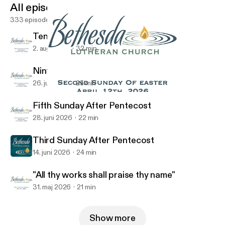
All episodes
333 episodes
Tenth Sunday After Pentecost
2. aug. 2026
32 min
Ninth Sunday After Pentecost
26. juli 2026
25 min
He Appeared To -Week 1
Bethesda Lutheran Church Podcast
Fifth Sunday After Pentecost
28. juni 2026
22 min
Third Sunday After Pentecost
14. juni 2026
24 min
"All thy works shall praise thy name"
31. maj 2026
21 min
Show more