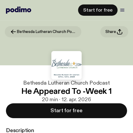
Start for free
Bethesda Lutheran Church Podcast
Share
Bethesda Lutheran Church Podcast
He Appeared To -Week 1
20 min · 12. apr. 2026
Start for free
Description