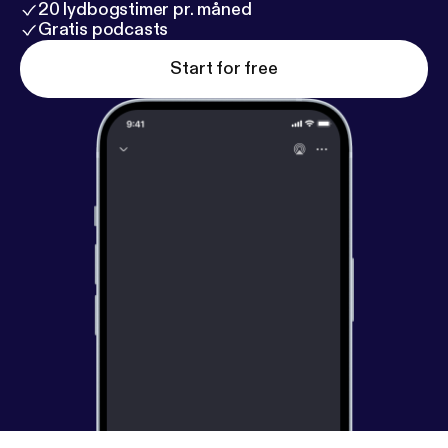
20 lydbogstimer pr. måned
Gratis podcasts
Start for free