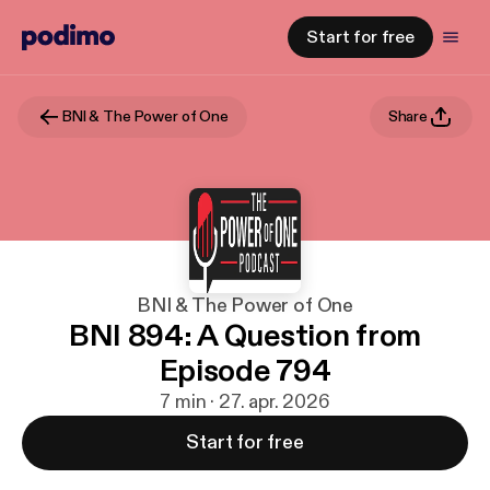
Start for free
BNI & The Power of One
Share
BNI & The Power of One
BNI 894: A Question from
Episode 794
7 min · 27. apr. 2026
Start for free