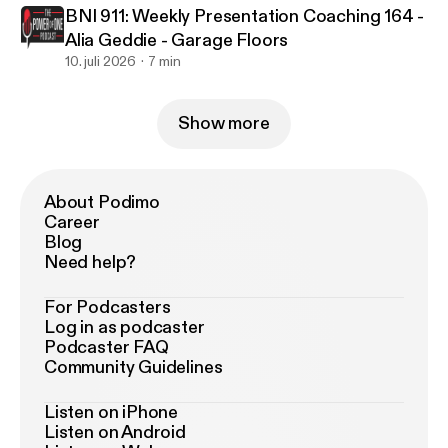
BNI 911: Weekly Presentation Coaching 164 -
Alia Geddie - Garage Floors
10. juli 2026
7 min
Show more
About Podimo
Career
Blog
Need help?
For Podcasters
Log in as podcaster
Podcaster FAQ
Community Guidelines
Listen on iPhone
Listen on Android