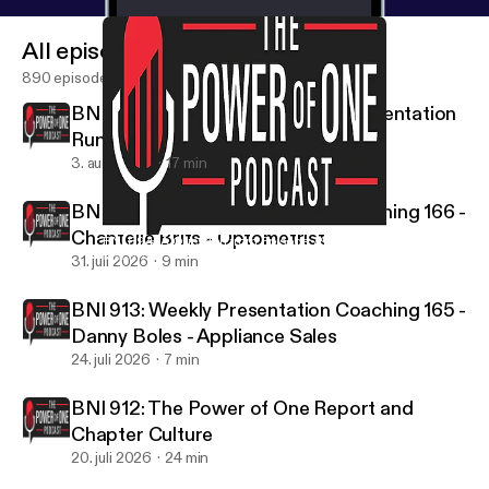
All episodes
890 episodes
BNI 916: How Should the Visitor Orientation
Run?
3. aug. 2026
17 min
BNI 915: Weekly Presentation Coaching 166 -
Chantelle Brits - Optometrist
BNI 894: A Question from Episode 794
BNI & The Power of One
31. juli 2026
9 min
BNI 913: Weekly Presentation Coaching 165 -
Danny Boles - Appliance Sales
24. juli 2026
7 min
BNI 912: The Power of One Report and
Chapter Culture
20. juli 2026
24 min