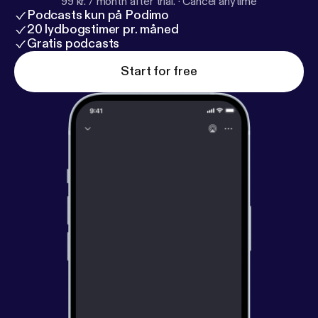
99 kr. / month after trial.
·
Cancel anytime
Podcasts kun på Podimo
20 lydbogstimer pr. måned
Gratis podcasts
Start for free