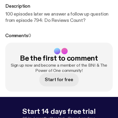
Description
100 episodes later we answer a follow up question
from episode 794: Do Reviews Count?
Comments
0
Be the first to comment
Sign up now and become a member of the BNI & The
Power of One community!
Start for free
Start 14 days free trial