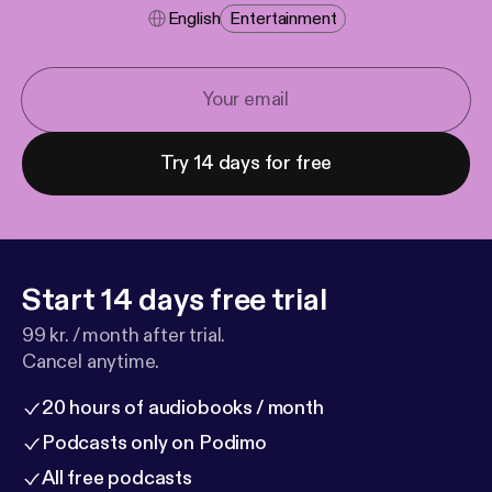
English
Entertainment
Try 14 days for free
Start 14 days free trial
99 kr. / month after trial.
Cancel anytime.
20 hours of audiobooks / month
Podcasts only on Podimo
All free podcasts