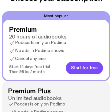
Most popular
Premium
20 hours of audiobooks
Podcasts only on Podimo
No ads in Podimo shows
Cancel anytime
Start 14 days free trial
Start for free
Then 99 kr. / month
Premium Plus
Unlimited audiobooks
Podcasts only on Podimo