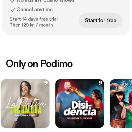
No ads in Podimo shows
Cancel anytime
Start 14 days free trial
Start for free
Then 129 kr. / month
Only on Podimo