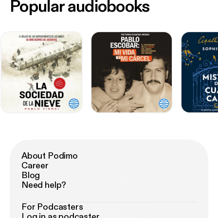
Popular audiobooks
About Podimo
Career
Blog
Need help?
For Podcasters
Log in as podcaster