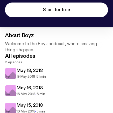
Start for free
About
Boyz
Welcome to the Boyz podcast, where amazing
things happen.
All episodes
3 episodes
May 18, 2018
-
19 May 2018
51 min
May 16, 2018
-
16 May 2018
6 min
May 15, 2018
-
16 May 2018
5 min