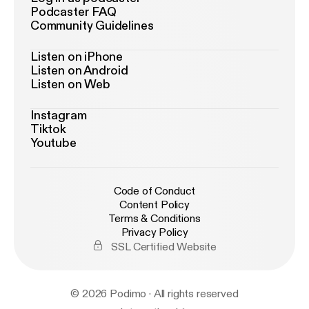
Podcaster FAQ
Community Guidelines
Listen on iPhone
Listen on Android
Listen on Web
Instagram
Tiktok
Youtube
Code of Conduct
Content Policy
Terms & Conditions
Privacy Policy
SSL Certified Website
© 2026 Podimo · All rights reserved