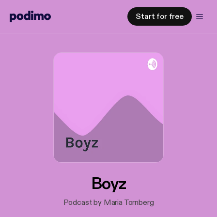
Start for free
Boyz
Podcast by Maria Tornberg