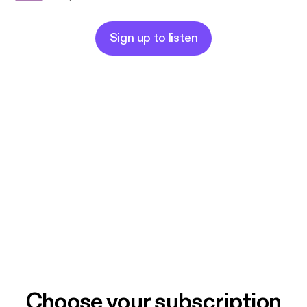
Sign up to listen
Choose your subscription